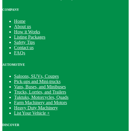
COMPANY
Home
About us
How it Works
Listing Packages
Safety Tips
Contact us
FAQs
AUTOMOTIVE
Saloons, SUVs, Coupes
Pick-ups and Mini-trucks
Vans, Buses, and Minibuses
Trucks, Lorries, and Trailers
Tuktuks, Motorcycles, Quads
Farm Machinery and Motors
Heavy Duty Machinery
List Your Vehicle +
DISCOVER