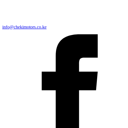
info@chekimotors.co.ke