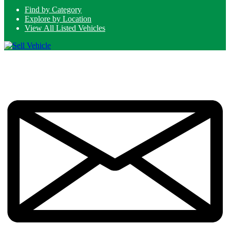
Find by Category
Explore by Location
View All Listed Vehicles