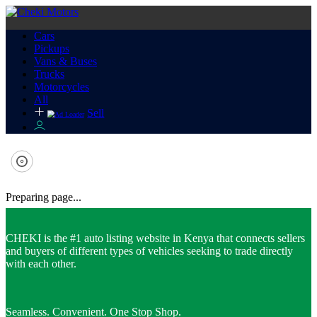
Cars
Pickups
Vans & Buses
Trucks
Motorcycles
All
Sell
Preparing page...
CHEKI is the #1 auto listing website in Kenya that connects sellers
and buyers of different types of vehicles seeking to trade directly
with each other.
Seamless. Convenient. One Stop Shop.