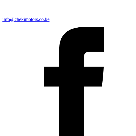
info@chekimotors.co.ke