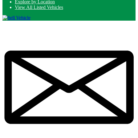
Explore by Location
View All Listed Vehicles