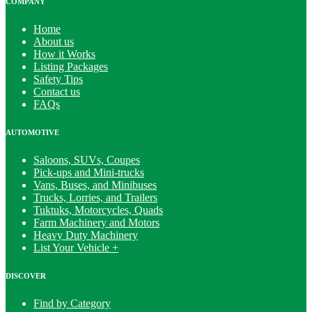
COMPANY
Home
About us
How it Works
Listing Packages
Safety Tips
Contact us
FAQs
AUTOMOTIVE
Saloons, SUVs, Coupes
Pick-ups and Mini-trucks
Vans, Buses, and Minibuses
Trucks, Lorries, and Trailers
Tuktuks, Motorcycles, Quads
Farm Machinery and Motors
Heavy Duty Machinery
List Your Vehicle +
DISCOVER
Find by Category