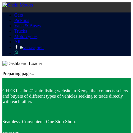
Cars
Pickups
Vans & Buses
Trucks
Motorcycles
All
Sell
Preparing page...
CHEKI is the #1 auto listing website in Kenya that connects sellers
and buyers of different types of vehicles seeking to trade directly
with each other.
Seamless. Convenient. One Stop Shop.