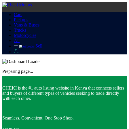
Cars
Pickups
Vans & Buses
Trucks
Motorcycles
All
Sell
Preparing page...
CHEKI is the #1 auto listing website in Kenya that connects sellers
and buyers of different types of vehicles seeking to trade directly
with each other.
Seamless. Convenient. One Stop Shop.