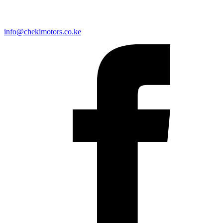
info@chekimotors.co.ke