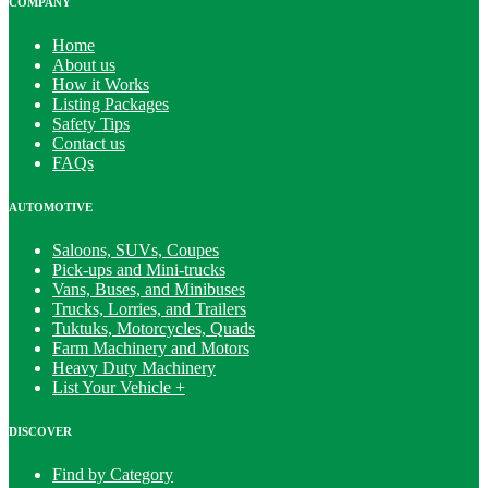
COMPANY
Home
About us
How it Works
Listing Packages
Safety Tips
Contact us
FAQs
AUTOMOTIVE
Saloons, SUVs, Coupes
Pick-ups and Mini-trucks
Vans, Buses, and Minibuses
Trucks, Lorries, and Trailers
Tuktuks, Motorcycles, Quads
Farm Machinery and Motors
Heavy Duty Machinery
List Your Vehicle +
DISCOVER
Find by Category