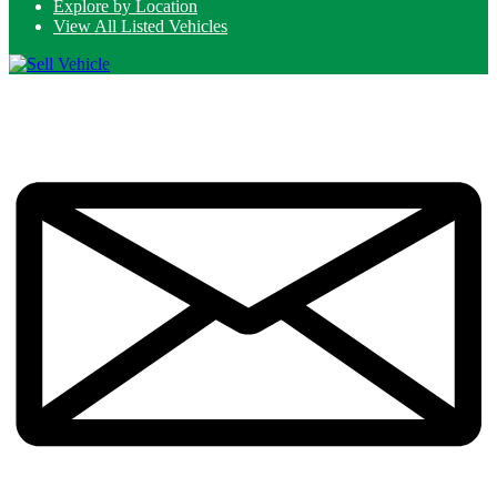
Explore by Location
View All Listed Vehicles