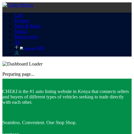
Cars
Pickups
Vans & Buses
Trucks
Motorcycles
All
Sell
Preparing page...
CHEKI is the #1 auto listing website in Kenya that connects sellers
and buyers of different types of vehicles seeking to trade directly
with each other.
Seamless. Convenient. One Stop Shop.