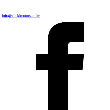
info@chekimotors.co.ke