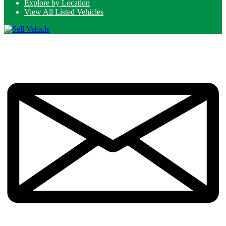
Explore by Location
View All Listed Vehicles