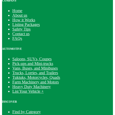
COMPANY
Home
About us
How it Works
Listing Packages
Safety Tips
Contact us
FAQs
AUTOMOTIVE
Saloons, SUVs, Coupes
Pick-ups and Mini-trucks
Vans, Buses, and Minibuses
Trucks, Lorries, and Trailers
Tuktuks, Motorcycles, Quads
Farm Machinery and Motors
Heavy Duty Machinery
List Your Vehicle +
DISCOVER
Find by Category