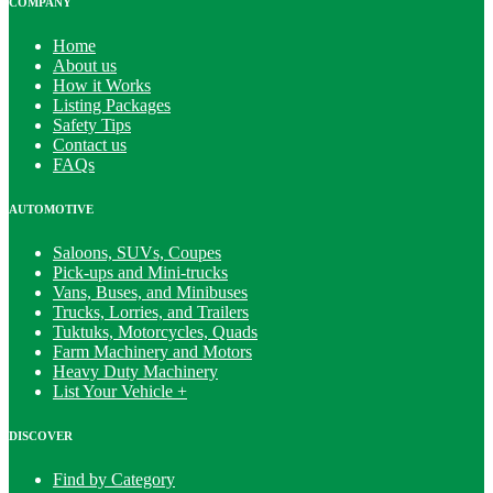
COMPANY
Home
About us
How it Works
Listing Packages
Safety Tips
Contact us
FAQs
AUTOMOTIVE
Saloons, SUVs, Coupes
Pick-ups and Mini-trucks
Vans, Buses, and Minibuses
Trucks, Lorries, and Trailers
Tuktuks, Motorcycles, Quads
Farm Machinery and Motors
Heavy Duty Machinery
List Your Vehicle +
DISCOVER
Find by Category