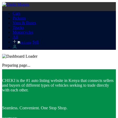
Cars
Pickups
Vans & Buses
Trucks
Motorcycles
All
Sell
Preparing page...
CHEKI is the #1 auto listing website in Kenya that connects sellers
and buyers of different types of vehicles seeking to trade directly
with each other.
Seamless. Convenient. One Stop Shop.