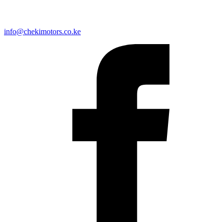
info@chekimotors.co.ke