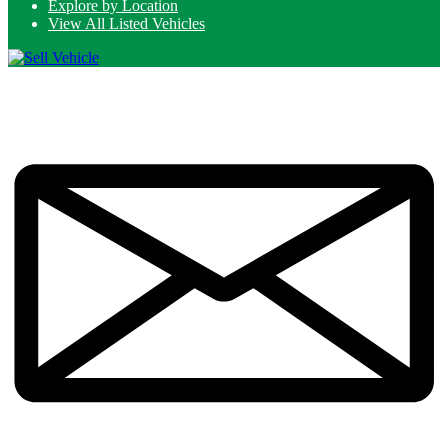
Explore by Location
View All Listed Vehicles