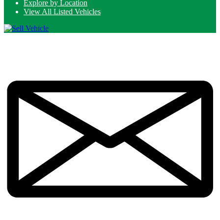
Explore by Location
View All Listed Vehicles