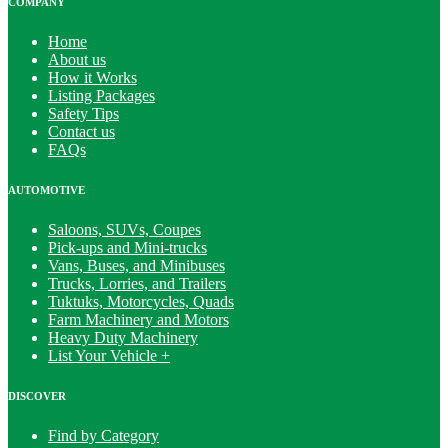
COMPANY
Home
About us
How it Works
Listing Packages
Safety Tips
Contact us
FAQs
AUTOMOTIVE
Saloons, SUVs, Coupes
Pick-ups and Mini-trucks
Vans, Buses, and Minibuses
Trucks, Lorries, and Trailers
Tuktuks, Motorcycles, Quads
Farm Machinery and Motors
Heavy Duty Machinery
List Your Vehicle +
DISCOVER
Find by Category