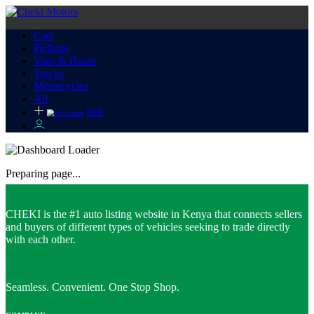
Cars
Pickups
Vans & Buses
Trucks
Motorcycles
All
Sell
Preparing page...
CHEKI is the #1 auto listing website in Kenya that connects sellers
and buyers of different types of vehicles seeking to trade directly
with each other.
Seamless. Convenient. One Stop Shop.