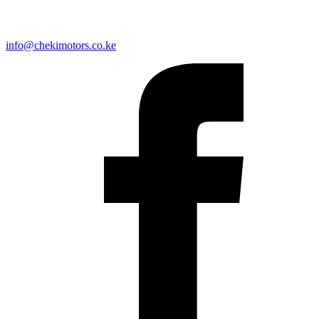
info@chekimotors.co.ke