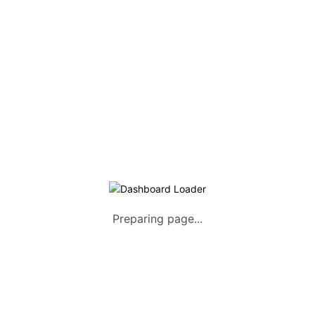
Listing Packages
Safety Tips
Contact us
FAQs
AUTOMOTIVE
Saloons, SUVs, Coupes
Pick-ups and Mini-trucks
Vans, Buses, and Minibuses
Trucks, Lorries, and Trailers
Preparing page...
Tuktuks, Motorcycles, Quads
Farm Machinery and Motors
Heavy Duty Machinery
List Your Vehicle +