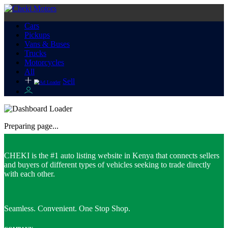
Cars
Pickups
Vans & Buses
Trucks
Motorcycles
All
Sell
Preparing page...
CHEKI is the #1 auto listing website in Kenya that connects sellers
and buyers of different types of vehicles seeking to trade directly
with each other.
Seamless. Convenient. One Stop Shop.