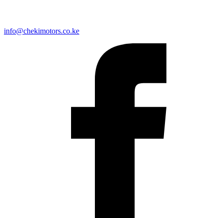
info@chekimotors.co.ke