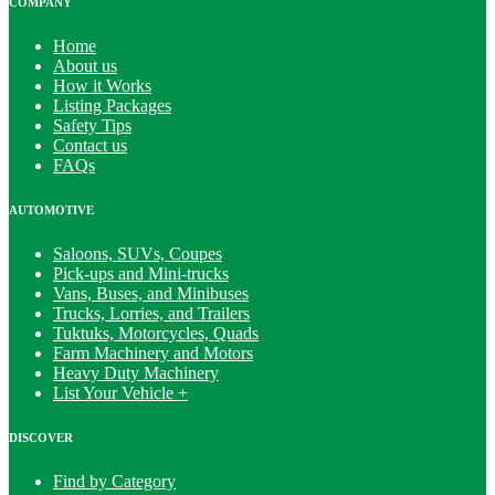
COMPANY
Home
About us
How it Works
Listing Packages
Safety Tips
Contact us
FAQs
AUTOMOTIVE
Saloons, SUVs, Coupes
Pick-ups and Mini-trucks
Vans, Buses, and Minibuses
Trucks, Lorries, and Trailers
Tuktuks, Motorcycles, Quads
Farm Machinery and Motors
Heavy Duty Machinery
List Your Vehicle +
DISCOVER
Find by Category