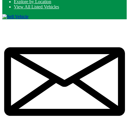
Explore by Location
View All Listed Vehicles