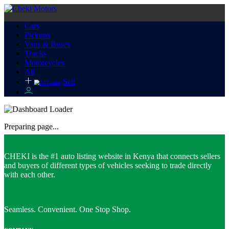
Cars
Pickups
Vans & Buses
Trucks
Motorcycles
All
Sell
Preparing page...
CHEKI is the #1 auto listing website in Kenya that connects sellers
and buyers of different types of vehicles seeking to trade directly
with each other.
Seamless. Convenient. One Stop Shop.