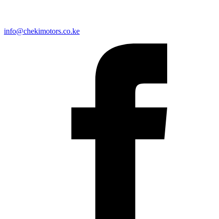
info@chekimotors.co.ke