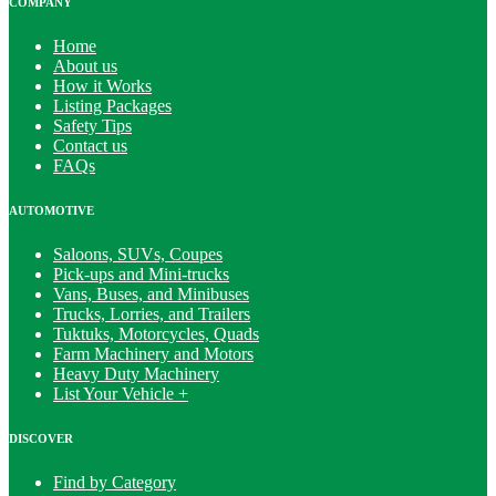
COMPANY
Home
About us
How it Works
Listing Packages
Safety Tips
Contact us
FAQs
AUTOMOTIVE
Saloons, SUVs, Coupes
Pick-ups and Mini-trucks
Vans, Buses, and Minibuses
Trucks, Lorries, and Trailers
Tuktuks, Motorcycles, Quads
Farm Machinery and Motors
Heavy Duty Machinery
List Your Vehicle +
DISCOVER
Find by Category