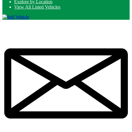
Explore by Location
View All Listed Vehicles