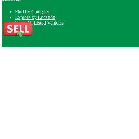
Find by Category
Explore by Location
View All Listed Vehicles