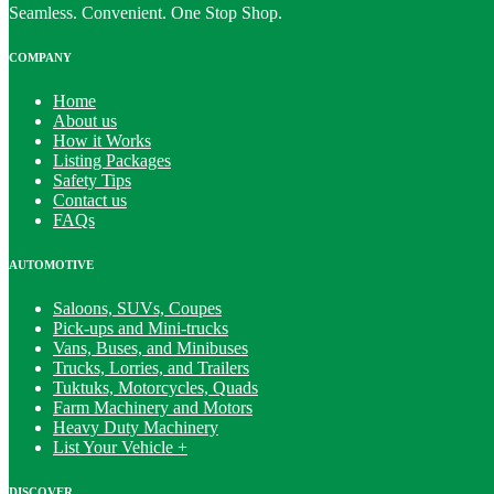
Seamless. Convenient. One Stop Shop.
COMPANY
Home
About us
How it Works
Listing Packages
Safety Tips
Contact us
FAQs
AUTOMOTIVE
Saloons, SUVs, Coupes
Pick-ups and Mini-trucks
Vans, Buses, and Minibuses
Trucks, Lorries, and Trailers
Tuktuks, Motorcycles, Quads
Farm Machinery and Motors
Heavy Duty Machinery
List Your Vehicle +
DISCOVER