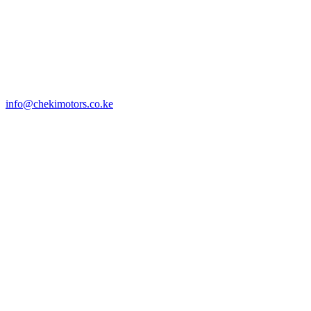
info@chekimotors.co.ke