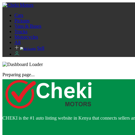
Cars
Pickups
Vans & Buses
Trucks
Motorcycles
All
Sell
Preparing page...
CHEKI is the #1 auto listing website in Kenya that connects sellers and