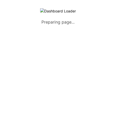
List Your Vehicle 
Preparing page...