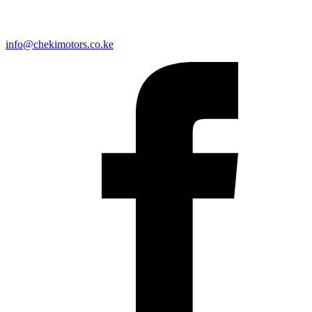
info@chekimotors.co.ke