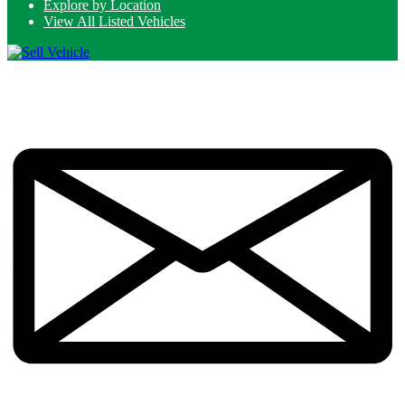
Explore by Location
View All Listed Vehicles