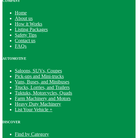
COMPANY
Home
About us
How it Works
Listing Packages
Safety Tips
Contact us
FAQs
AUTOMOTIVE
Saloons, SUVs, Coupes
Pick-ups and Mini-trucks
Vans, Buses, and Minibuses
Trucks, Lorries, and Trailers
Tuktuks, Motorcycles, Quads
Farm Machinery and Motors
Heavy Duty Machinery
List Your Vehicle +
DISCOVER
Find by Category