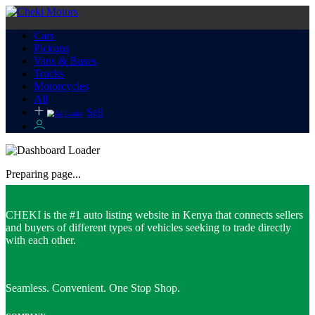
Cars
Pickups
Vans & Buses
Trucks
Motorcycles
All
Sell
Preparing page...
CHEKI is the #1 auto listing website in Kenya that connects sellers
and buyers of different types of vehicles seeking to trade directly
with each other.
Seamless. Convenient. One Stop Shop.