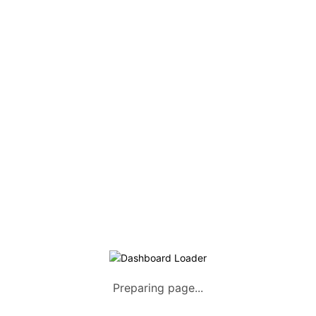
COMPANY
Home
About us
How it Works
Listing Packages
Safety Tips
Contact us
FAQs
AUTOMOTIVE
Saloons, SUVs, Coupes
Pick-ups and Mini-trucks
Preparing page...
Vans, Buses, and Minibuses
Trucks, Lorries, and Trailers