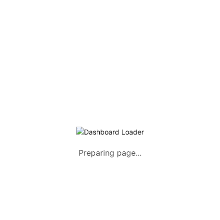
Listing Packages
Safety Tips
Contact us
FAQs
AUTOMOTIVE
Saloons, SUVs, Coupes
Pick-ups and Mini-trucks
Vans, Buses, and Minibuses
Trucks, Lorries, and Trailers
Preparing page...
Tuktuks, Motorcycles, Quads
Farm Machinery and Motors
Heavy Duty Machinery
List Your Vehicle +