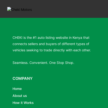
CHEKI is the #1 auto listing website in Kenya that
connects sellers and buyers of different types of
vehicles seeking to trade directly with each other.
Seamless. Convenient. One Stop Shop.
COMPANY
Home
About us
How it Works