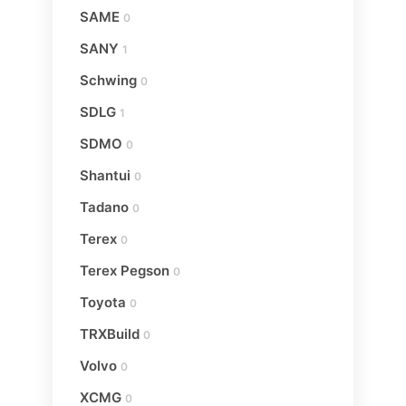
SAME
0
SANY
1
Schwing
0
SDLG
1
SDMO
0
Shantui
0
Tadano
0
Terex
0
Terex Pegson
0
Toyota
0
TRXBuild
0
Volvo
0
XCMG
0