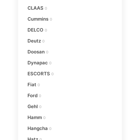
CLAAS
0
Cummins
0
DELCO
0
Deutz
0
Doosan
0
Dynapac
0
ESCORTS
0
Fiat
0
Ford
0
Gehl
0
Hamm
0
Hangcha
0
Hatz
0