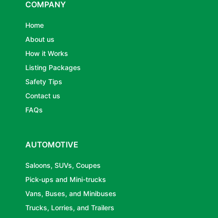
COMPANY
Home
About us
How it Works
Listing Packages
Safety Tips
Contact us
FAQs
AUTOMOTIVE
Saloons, SUVs, Coupes
Pick-ups and Mini-trucks
Vans, Buses, and Minibuses
Trucks, Lorries, and Trailers