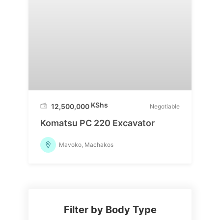
KShs
12,500,000
Negotiable
Komatsu PC 220 Excavator
Mavoko, Machakos
Filter by Body Type