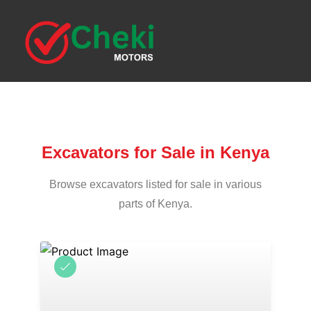
Excavators for Sale in Kenya
Browse excavators listed for sale in various
parts of Kenya.