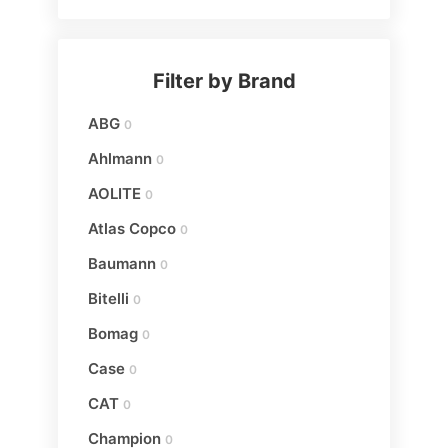
Filter by Brand
ABG
0
Ahlmann
0
AOLITE
0
Atlas Copco
0
Baumann
0
Bitelli
0
Bomag
0
Case
0
CAT
0
Champion
0