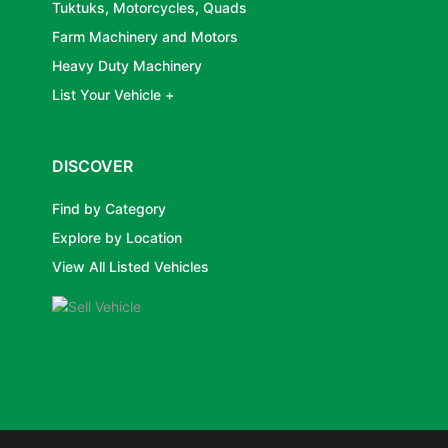
Tuktuks, Motorcycles, Quads
Farm Machinery and Motors
Heavy Duty Machinery
List Your Vehicle +
DISCOVER
Find by Category
Explore by Location
View All Listed Vehicles