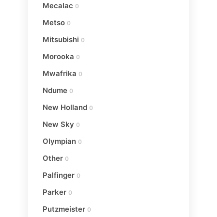
Mecalac
0
Metso
0
Mitsubishi
0
Morooka
0
Mwafrika
0
Ndume
0
New Holland
0
New Sky
0
Olympian
0
Other
0
Palfinger
0
Parker
0
Putzmeister
0