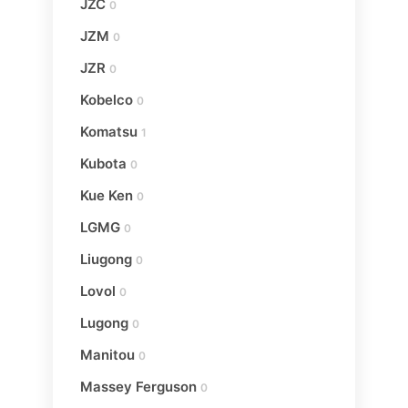
JZC
0
JZM
0
JZR
0
Kobelco
0
Komatsu
1
Kubota
0
Kue Ken
0
LGMG
0
Liugong
0
Lovol
0
Lugong
0
Manitou
0
Massey Ferguson
0