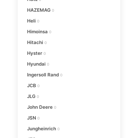
HAZEMAG
0
Heli
0
Himoinsa
0
Hitachi
0
Hyster
0
Hyundai
0
Ingersoll Rand
0
JCB
0
JLG
0
John Deere
0
JSN
0
Jungheinrich
0