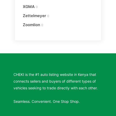
XGMA
0
Zettelmeyer
0
Zoomlion
0
CHEKI is the #1 auto listing website in Kenya that
connects sellers and buyers of different types of
vehicles seeking to trade directly with each other.
Seamless. Convenient. One Stop Shop.