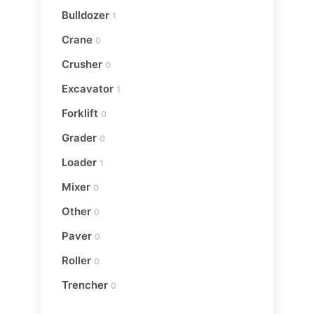
Bulldozer
1
Crane
0
Crusher
0
Excavator
1
Forklift
0
Grader
0
Loader
1
Mixer
0
Other
0
Paver
0
Roller
0
Trencher
0