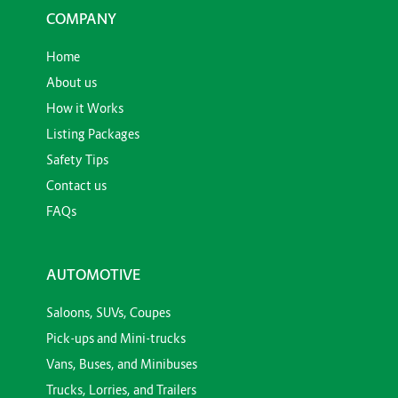
COMPANY
Home
About us
How it Works
Listing Packages
Safety Tips
Contact us
FAQs
AUTOMOTIVE
Saloons, SUVs, Coupes
Pick-ups and Mini-trucks
Vans, Buses, and Minibuses
Trucks, Lorries, and Trailers