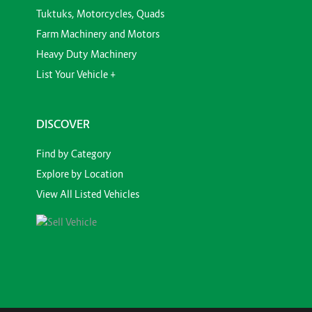
Tuktuks, Motorcycles, Quads
Farm Machinery and Motors
Heavy Duty Machinery
List Your Vehicle +
DISCOVER
Find by Category
Explore by Location
View All Listed Vehicles