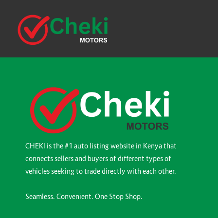
CHEKI is the #1 auto listing website in Kenya that
connects sellers and buyers of different types of
vehicles seeking to trade directly with each other.
Seamless. Convenient. One Stop Shop.