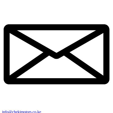
info@chekimotors.co.ke