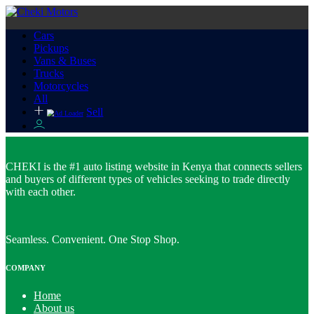
Cars
Pickups
Vans & Buses
Trucks
Motorcycles
All
Sell
CHEKI is the #1 auto listing website in Kenya that connects sellers
and buyers of different types of vehicles seeking to trade directly
with each other.
Seamless. Convenient. One Stop Shop.
COMPANY
Home
About us