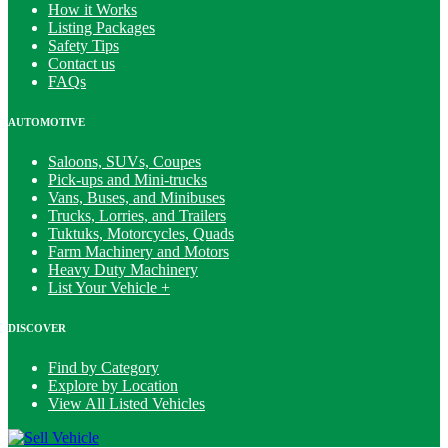
How it Works
Listing Packages
Safety Tips
Contact us
FAQs
AUTOMOTIVE
Saloons, SUVs, Coupes
Pick-ups and Mini-trucks
Vans, Buses, and Minibuses
Trucks, Lorries, and Trailers
Tuktuks, Motorcycles, Quads
Farm Machinery and Motors
Heavy Duty Machinery
List Your Vehicle +
DISCOVER
Find by Category
Explore by Location
View All Listed Vehicles