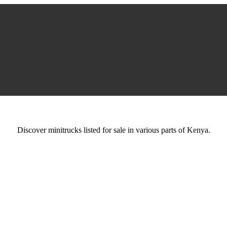
Discover minitrucks listed for sale in various parts of Kenya.