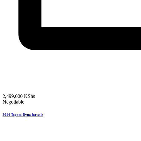
2,499,000
KShs
Negotiable
2014 Toyota Dyna for sale