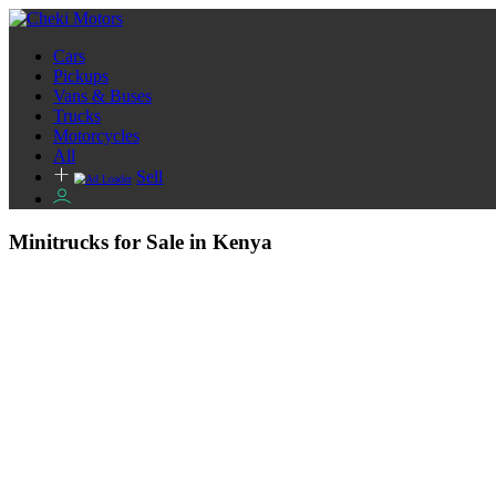
Cars
Pickups
Vans & Buses
Trucks
Motorcycles
All
Sell
Minitrucks for Sale in Kenya