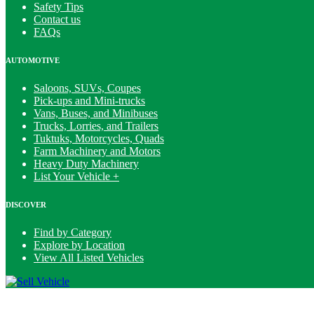
Safety Tips
Contact us
FAQs
AUTOMOTIVE
Saloons, SUVs, Coupes
Pick-ups and Mini-trucks
Vans, Buses, and Minibuses
Trucks, Lorries, and Trailers
Tuktuks, Motorcycles, Quads
Farm Machinery and Motors
Heavy Duty Machinery
List Your Vehicle +
DISCOVER
Find by Category
Explore by Location
View All Listed Vehicles