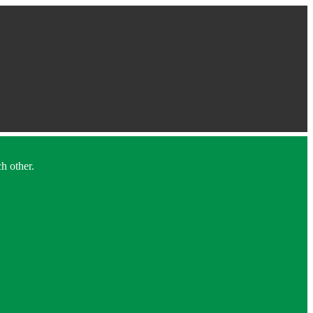
h other.