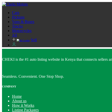
Cars
Pickups
Vans & Buses
Trucks
Motorcycles
All
Sell
CHEKI is the #1 auto listing website in Kenya that connects sellers and
Seamless. Convenient. One Stop Shop.
COMPANY
Home
About us
How it Works
Listing Packages