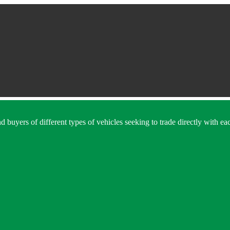
 buyers of different types of vehicles seeking to trade directly with eac