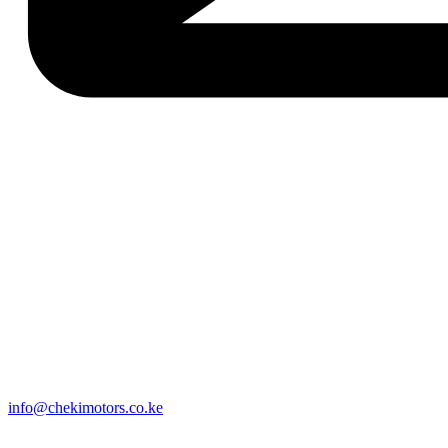
info@chekimotors.co.ke