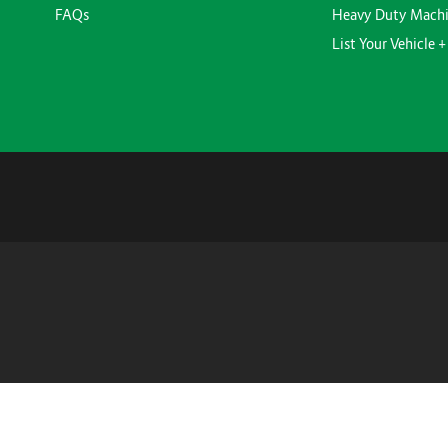
FAQs
Heavy Duty Mach
List Your Vehicle +