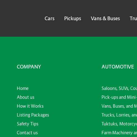
Cars
Pickups
Vans & Buses
Tru
COMPANY
AUTOMOTIVE
Home
Saloons, SUVs, Co
About us
Pick-ups and Mini
How it Works
Vans, Buses, and 
Listing Packages
Trucks, Lorries, an
Safety Tips
Tuktuks, Motorcy
Contact us
Farm Machinery a