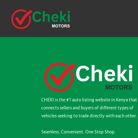
CHEKI is the #1 auto listing website in Kenya that
connects sellers and buyers of different types of
vehicles seeking to trade directly with each other.
Seamless. Convenient. One Stop Shop.