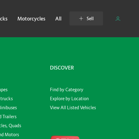
cks
Motorcycles
All
Sell
DISCOVER
upes
Find by Category
-trucks
Explore by Location
Minibuses
View All Listed Vehicles
d Trailers
cles, Quads
nd Motors