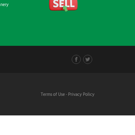
inery
Terms of Use
-
Privacy Policy