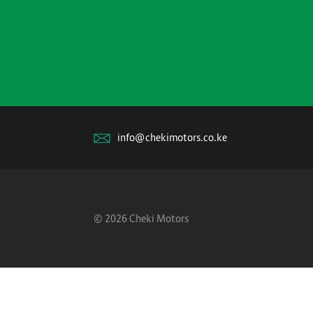
info@chekimotors.co.ke
© 2026 Cheki Motors