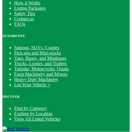
How it Works
Listing Packages
Safety Tips
Contact us
FAQs
AUTOMOTIVE
Saloons, SUVs, Coupes
Pick-ups and Mini-trucks
Vans, Buses, and Minibuses
Trucks, Lorries, and Trailers
Tuktuks, Motorcycles, Quads
Farm Machinery and Motors
Heavy Duty Machinery
List Your Vehicle +
DISCOVER
Find by Category
Explore by Location
View All Listed Vehicles