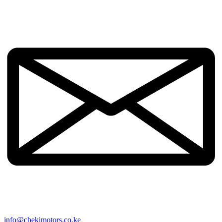
info@chekimotors.co.ke