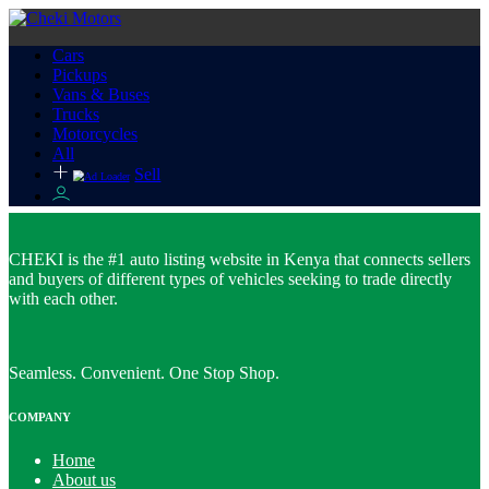
Cars
Pickups
Vans & Buses
Trucks
Motorcycles
All
Sell
CHEKI is the #1 auto listing website in Kenya that connects sellers
and buyers of different types of vehicles seeking to trade directly
with each other.
Seamless. Convenient. One Stop Shop.
COMPANY
Home
About us