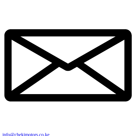
info@chekimotors.co.ke