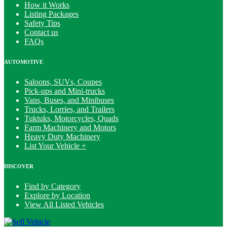
How it Works
Listing Packages
Safety Tips
Contact us
FAQs
AUTOMOTIVE
Saloons, SUVs, Coupes
Pick-ups and Mini-trucks
Vans, Buses, and Minibuses
Trucks, Lorries, and Trailers
Tuktuks, Motorcycles, Quads
Farm Machinery and Motors
Heavy Duty Machinery
List Your Vehicle +
DISCOVER
Find by Category
Explore by Location
View All Listed Vehicles