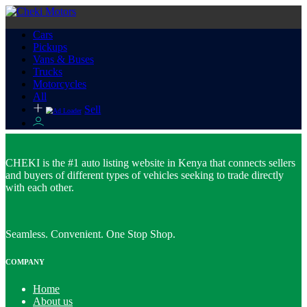
Cars
Pickups
Vans & Buses
Trucks
Motorcycles
All
Sell
CHEKI is the #1 auto listing website in Kenya that connects sellers
and buyers of different types of vehicles seeking to trade directly
with each other.
Seamless. Convenient. One Stop Shop.
COMPANY
Home
About us