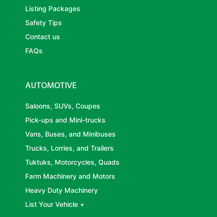
Listing Packages
Safety Tips
Contact us
FAQs
AUTOMOTIVE
Saloons, SUVs, Coupes
Pick-ups and Mini-trucks
Vans, Buses, and Minibuses
Trucks, Lorries, and Trailers
Tuktuks, Motorcycles, Quads
Farm Machinery and Motors
Heavy Duty Machinery
List Your Vehicle +