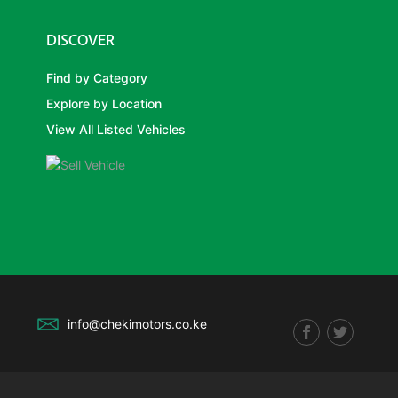
DISCOVER
Find by Category
Explore by Location
View All Listed Vehicles
info@chekimotors.co.ke