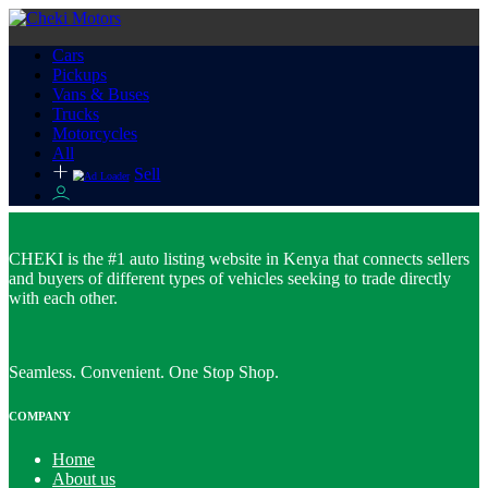
Cars
Pickups
Vans & Buses
Trucks
Motorcycles
All
Sell
CHEKI is the #1 auto listing website in Kenya that connects sellers
and buyers of different types of vehicles seeking to trade directly
with each other.
Seamless. Convenient. One Stop Shop.
COMPANY
Home
About us