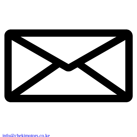
info@chekimotors.co.ke