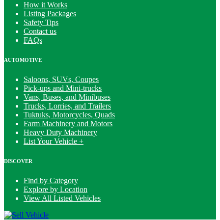
How it Works
Listing Packages
Safety Tips
Contact us
FAQs
AUTOMOTIVE
Saloons, SUVs, Coupes
Pick-ups and Mini-trucks
Vans, Buses, and Minibuses
Trucks, Lorries, and Trailers
Tuktuks, Motorcycles, Quads
Farm Machinery and Motors
Heavy Duty Machinery
List Your Vehicle +
DISCOVER
Find by Category
Explore by Location
View All Listed Vehicles