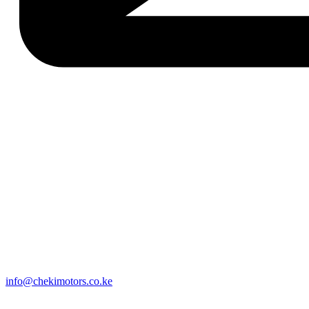
info@chekimotors.co.ke