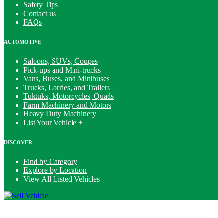
Safety Tips
Contact us
FAQs
AUTOMOTIVE
Saloons, SUVs, Coupes
Pick-ups and Mini-trucks
Vans, Buses, and Minibuses
Trucks, Lorries, and Trailers
Tuktuks, Motorcycles, Quads
Farm Machinery and Motors
Heavy Duty Machinery
List Your Vehicle +
DISCOVER
Find by Category
Explore by Location
View All Listed Vehicles