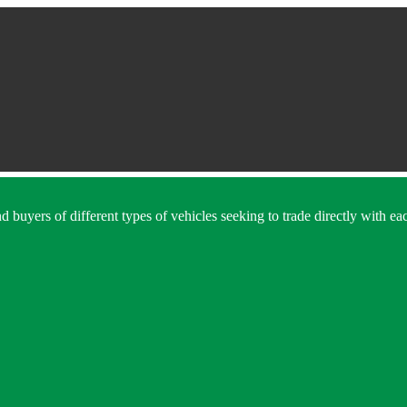
 buyers of different types of vehicles seeking to trade directly with eac