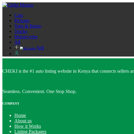
Cars
Pickups
Vans & Buses
Trucks
Motorcycles
All
Sell
CHEKI is the #1 auto listing website in Kenya that connects sellers and
Seamless. Convenient. One Stop Shop.
COMPANY
Home
About us
How it Works
Listing Packages