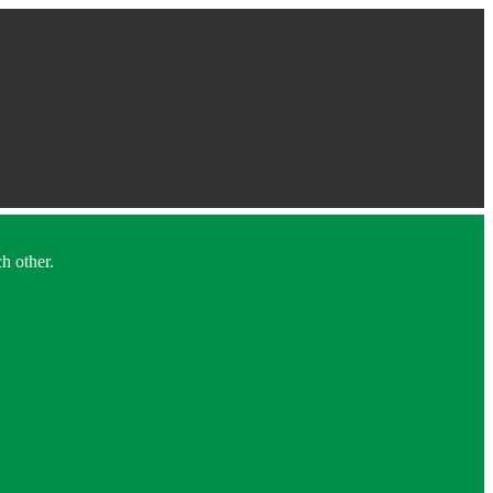
h other.