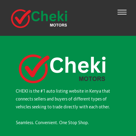
CHEKI is the #1 auto listing website in Kenya that
connects sellers and buyers of different types of
vehicles seeking to trade directly with each other.
Seamless. Convenient. One Stop Shop.