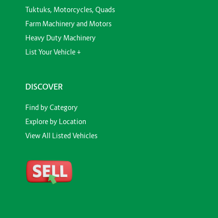
Tuktuks, Motorcycles, Quads
Farm Machinery and Motors
Heavy Duty Machinery
List Your Vehicle +
DISCOVER
Find by Category
Explore by Location
View All Listed Vehicles