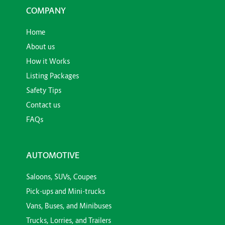
COMPANY
Home
About us
How it Works
Listing Packages
Safety Tips
Contact us
FAQs
AUTOMOTIVE
Saloons, SUVs, Coupes
Pick-ups and Mini-trucks
Vans, Buses, and Minibuses
Trucks, Lorries, and Trailers