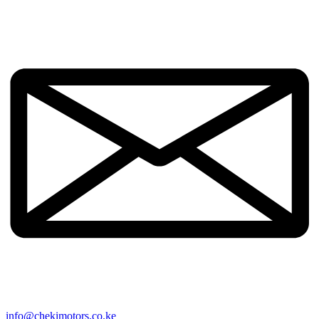
info@chekimotors.co.ke