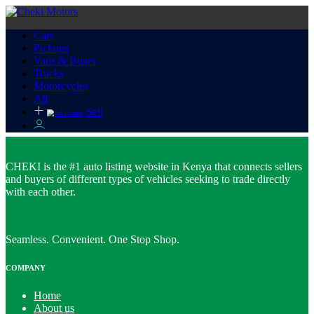
Cars
Pickups
Vans & Buses
Trucks
Motorcycles
All
Sell
CHEKI is the #1 auto listing website in Kenya that connects sellers
and buyers of different types of vehicles seeking to trade directly
with each other.
Seamless. Convenient. One Stop Shop.
COMPANY
Home
About us