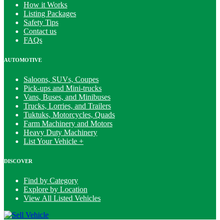
How it Works
Listing Packages
Safety Tips
Contact us
FAQs
AUTOMOTIVE
Saloons, SUVs, Coupes
Pick-ups and Mini-trucks
Vans, Buses, and Minibuses
Trucks, Lorries, and Trailers
Tuktuks, Motorcycles, Quads
Farm Machinery and Motors
Heavy Duty Machinery
List Your Vehicle +
DISCOVER
Find by Category
Explore by Location
View All Listed Vehicles