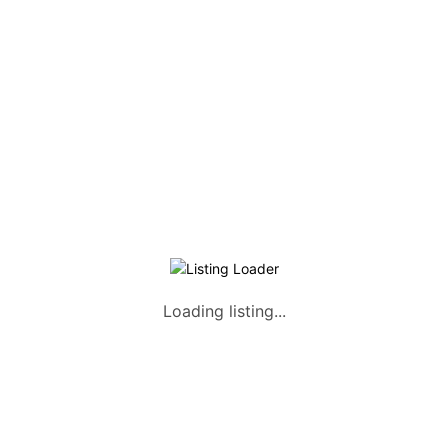
Listing Packages
Safety Tips
Contact us
FAQs
AUTOMOTIVE
Saloons, SUVs, Coupes
Pick-ups and Mini-trucks
Vans, Buses, and Minibuses
Trucks, Lorries, and Trailers
Loading listing...
Tuktuks, Motorcycles, Quads
Farm Machinery and Motors
Heavy Duty Machinery
List Your Vehicle +