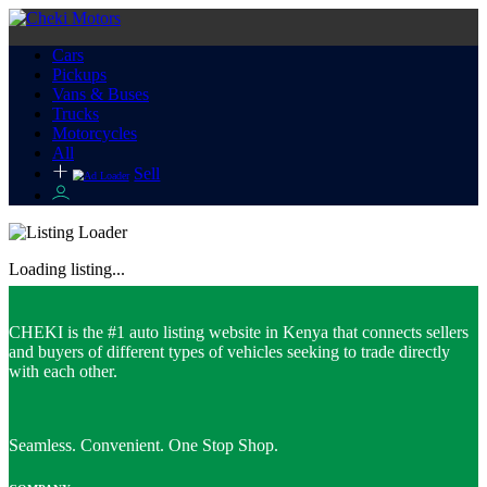
Cars
Pickups
Vans & Buses
Trucks
Motorcycles
All
Sell
Loading listing...
CHEKI is the #1 auto listing website in Kenya that connects sellers
and buyers of different types of vehicles seeking to trade directly
with each other.
Seamless. Convenient. One Stop Shop.