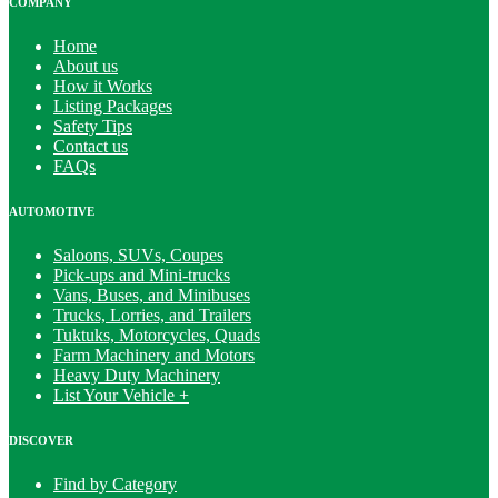
COMPANY
Home
About us
How it Works
Listing Packages
Safety Tips
Contact us
FAQs
AUTOMOTIVE
Saloons, SUVs, Coupes
Pick-ups and Mini-trucks
Vans, Buses, and Minibuses
Trucks, Lorries, and Trailers
Tuktuks, Motorcycles, Quads
Farm Machinery and Motors
Heavy Duty Machinery
List Your Vehicle +
DISCOVER
Find by Category