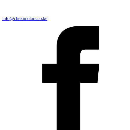
info@chekimotors.co.ke