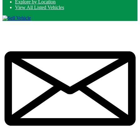
Explore by Location
View All Listed Vehicles