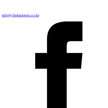
info@chekimotors.co.ke