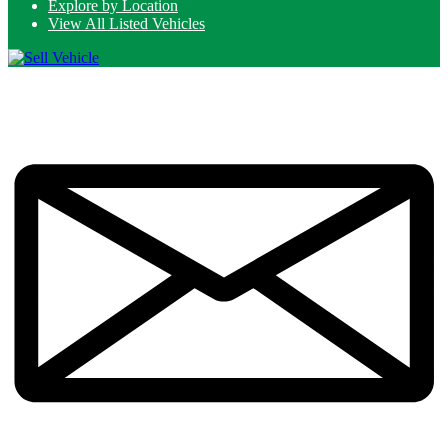
Explore by Location
View All Listed Vehicles