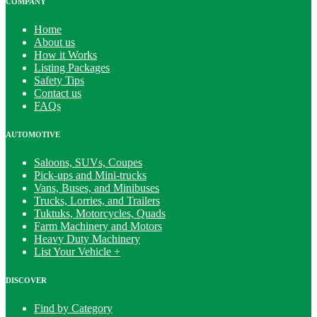
COMPANY
Home
About us
How it Works
Listing Packages
Safety Tips
Contact us
FAQs
AUTOMOTIVE
Saloons, SUVs, Coupes
Pick-ups and Mini-trucks
Vans, Buses, and Minibuses
Trucks, Lorries, and Trailers
Tuktuks, Motorcycles, Quads
Farm Machinery and Motors
Heavy Duty Machinery
List Your Vehicle +
DISCOVER
Find by Category