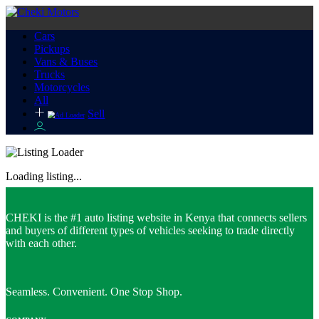
Cars
Pickups
Vans & Buses
Trucks
Motorcycles
All
Sell
Loading listing...
CHEKI is the #1 auto listing website in Kenya that connects sellers
and buyers of different types of vehicles seeking to trade directly
with each other.
Seamless. Convenient. One Stop Shop.