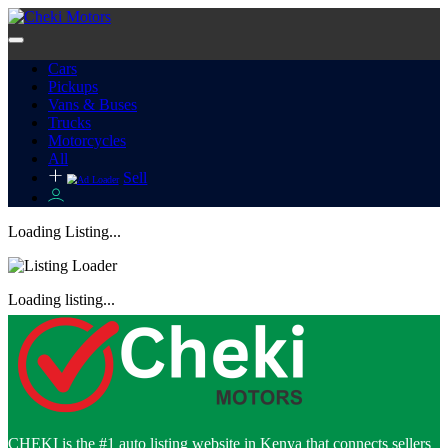
Cars
Pickups
Vans & Buses
Trucks
Motorcycles
All
Sell
Loading Listing...
Loading listing...
CHEKI is the #1 auto listing website in Kenya that connects sellers