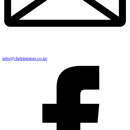
info@chekimotors.co.ke