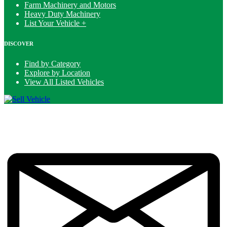
Farm Machinery and Motors
Heavy Duty Machinery
List Your Vehicle +
DISCOVER
Find by Category
Explore by Location
View All Listed Vehicles