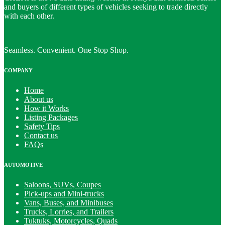
and buyers of different types of vehicles seeking to trade directly
with each other.
Seamless. Convenient. One Stop Shop.
COMPANY
Home
About us
How it Works
Listing Packages
Safety Tips
Contact us
FAQs
AUTOMOTIVE
Saloons, SUVs, Coupes
Pick-ups and Mini-trucks
Vans, Buses, and Minibuses
Trucks, Lorries, and Trailers
Tuktuks, Motorcycles, Quads