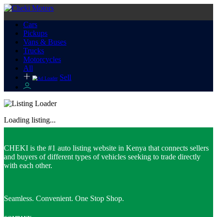
Cars
Pickups
Vans & Buses
Trucks
Motorcycles
All
Sell
Loading listing...
CHEKI is the #1 auto listing website in Kenya that connects sellers
and buyers of different types of vehicles seeking to trade directly
with each other.
Seamless. Convenient. One Stop Shop.