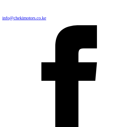
info@chekimotors.co.ke