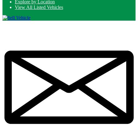
Explore by Location
View All Listed Vehicles