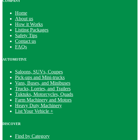
COMPANY
Home
About us
How it Works
Listing Packages
Safety Tips
Contact us
FAQs
AUTOMOTIVE
Saloons, SUVs, Coupes
Pick-ups and Mini-trucks
Vans, Buses, and Minibuses
Trucks, Lorries, and Trailers
Tuktuks, Motorcycles, Quads
Farm Machinery and Motors
Heavy Duty Machinery
List Your Vehicle +
DISCOVER
Find by Category