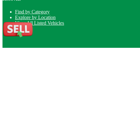
Find by Category
Explore by Location
View All Listed Vehicles