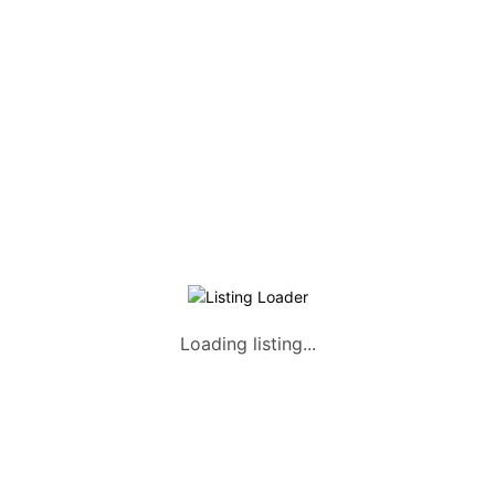
Listing Packages
Safety Tips
Contact us
FAQs
AUTOMOTIVE
Saloons, SUVs, Coupes
Pick-ups and Mini-trucks
Vans, Buses, and Minibuses
Trucks, Lorries, and Trailers
Loading listing...
Tuktuks, Motorcycles, Quads
Farm Machinery and Motors
Heavy Duty Machinery
List Your Vehicle +