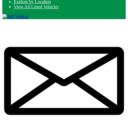
Explore by Location
View All Listed Vehicles