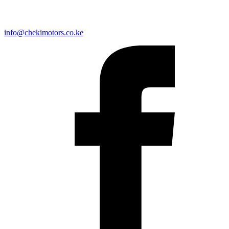
info@chekimotors.co.ke