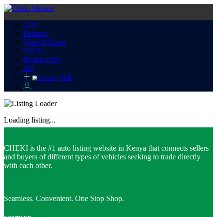
Cars
Pickups
Vans & Buses
Trucks
Motorcycles
All
Sell
Loading listing...
CHEKI is the #1 auto listing website in Kenya that connects sellers
and buyers of different types of vehicles seeking to trade directly
with each other.
Seamless. Convenient. One Stop Shop.