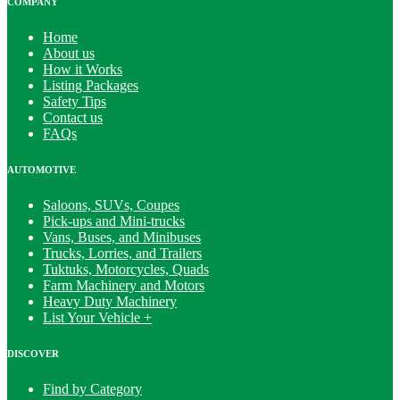
COMPANY
Home
About us
How it Works
Listing Packages
Safety Tips
Contact us
FAQs
AUTOMOTIVE
Saloons, SUVs, Coupes
Pick-ups and Mini-trucks
Vans, Buses, and Minibuses
Trucks, Lorries, and Trailers
Tuktuks, Motorcycles, Quads
Farm Machinery and Motors
Heavy Duty Machinery
List Your Vehicle +
DISCOVER
Find by Category