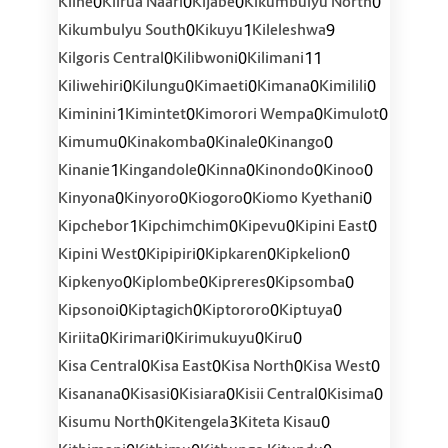
0
0
0
0
Kiine
Kiirua Naari
Kijabe
Kikumbulyu North
0
1
9
Kikumbulyu South
Kikuyu
Kileleshwa
0
0
11
Kilgoris Central
Kilibwoni
Kilimani
0
0
0
0
0
Kiliwehiri
Kilungu
Kimaeti
Kimana
Kimilili
1
0
0
0
Kiminini
Kimintet
Kimorori Wempa
Kimulot
0
0
0
0
Kimumu
Kinakomba
Kinale
Kinango
1
0
0
0
0
Kinanie
Kingandole
Kinna
Kinondo
Kinoo
0
0
0
0
Kinyona
Kinyoro
Kiogoro
Kiomo Kyethani
1
0
0
0
Kipchebor
Kipchimchim
Kipevu
Kipini East
0
0
0
0
Kipini West
Kipipiri
Kipkaren
Kipkelion
0
0
0
0
Kipkenyo
Kiplombe
Kipreres
Kipsomba
0
0
0
0
Kipsonoi
Kiptagich
Kiptororo
Kiptuya
0
0
0
0
Kiriita
Kirimari
Kirimukuyu
Kiru
0
0
0
0
Kisa Central
Kisa East
Kisa North
Kisa West
0
0
0
0
0
Kisanana
Kisasi
Kisiara
Kisii Central
Kisima
0
3
0
Kisumu North
Kitengela
Kiteta Kisau