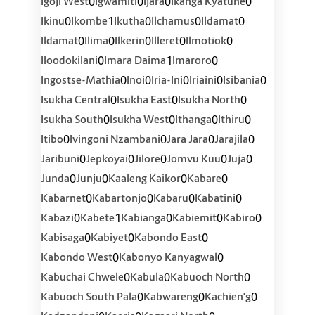
0
0
0
0
Igoji West
Igwamiti
Ijara
Ikanga Kyatune
0
1
0
0
0
Ikinu
Ikombe
Ikutha
Ilchamus
Ildamat
0
0
0
0
0
Ildamat
Ilima
Ilkerin
Illeret
Ilmotiok
0
1
0
Iloodokilani
Imara Daima
Imaroro
0
0
0
0
0
Ingostse-Mathia
Inoi
Iria-Ini
Iriaini
Isibania
0
0
0
Isukha Central
Isukha East
Isukha North
0
0
0
0
Isukha South
Isukha West
Ithanga
Ithiru
0
0
0
0
Itibo
Ivingoni Nzambani
Jara Jara
Jarajila
0
0
0
0
0
Jaribuni
Jepkoyai
Jilore
Jomvu Kuu
Juja
0
0
0
0
Junda
Junju
Kaaleng Kaikor
Kabare
0
0
0
0
Kabarnet
Kabartonjo
Kabaru
Kabatini
0
1
0
0
0
Kabazi
Kabete
Kabianga
Kabiemit
Kabiro
0
0
0
Kabisaga
Kabiyet
Kabondo East
0
0
Kabondo West
Kabonyo Kanyagwal
0
0
0
Kabuchai Chwele
Kabula
Kabuoch North
0
0
0
Kabuoch South Pala
Kabwareng
Kachien'g