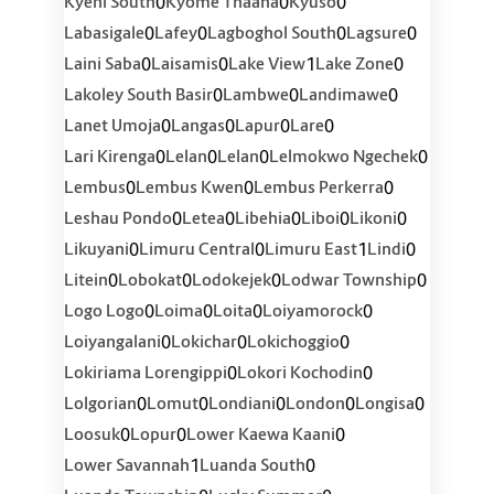
0
0
0
Kyeni South
Kyome Thaana
Kyuso
0
0
0
0
Labasigale
Lafey
Lagboghol South
Lagsure
0
0
1
0
Laini Saba
Laisamis
Lake View
Lake Zone
0
0
0
Lakoley South Basir
Lambwe
Landimawe
0
0
0
0
Lanet Umoja
Langas
Lapur
Lare
0
0
0
0
Lari Kirenga
Lelan
Lelan
Lelmokwo Ngechek
0
0
0
Lembus
Lembus Kwen
Lembus Perkerra
0
0
0
0
0
Leshau Pondo
Letea
Libehia
Liboi
Likoni
0
0
1
0
Likuyani
Limuru Central
Limuru East
Lindi
0
0
0
0
Litein
Lobokat
Lodokejek
Lodwar Township
0
0
0
0
Logo Logo
Loima
Loita
Loiyamorock
0
0
0
Loiyangalani
Lokichar
Lokichoggio
0
0
Lokiriama Lorengippi
Lokori Kochodin
0
0
0
0
0
Lolgorian
Lomut
Londiani
London
Longisa
0
0
0
Loosuk
Lopur
Lower Kaewa Kaani
1
0
Lower Savannah
Luanda South