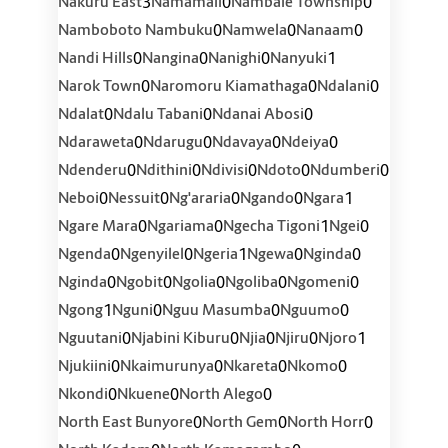
3
0
0
Nakuru East
Namamali
Nambale Township
0
0
0
Namboboto Nambuku
Namwela
Nanaam
0
0
0
1
Nandi Hills
Nangina
Nanighi
Nanyuki
0
0
0
Narok Town
Naromoru Kiamathaga
Ndalani
0
0
0
Ndalat
Ndalu Tabani
Ndanai Abosi
0
0
0
0
Ndaraweta
Ndarugu
Ndavaya
Ndeiya
0
0
0
0
0
Ndenderu
Ndithini
Ndivisi
Ndoto
Ndumberi
0
0
0
0
1
Neboi
Nessuit
Ng'araria
Ngando
Ngara
0
0
1
0
Ngare Mara
Ngariama
Ngecha Tigoni
Ngei
0
0
1
0
0
Ngenda
Ngenyilel
Ngeria
Ngewa
Nginda
0
0
0
0
0
Nginda
Ngobit
Ngolia
Ngoliba
Ngomeni
1
0
0
0
Ngong
Nguni
Nguu Masumba
Nguumo
0
0
0
0
1
Nguutani
Njabini Kiburu
Njia
Njiru
Njoro
0
0
0
0
Njukiini
Nkaimurunya
Nkareta
Nkomo
0
0
0
Nkondi
Nkuene
North Alego
0
0
0
North East Bunyore
North Gem
North Horr