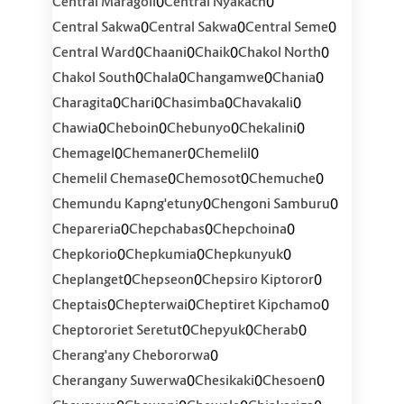
0
0
Central Maragoli
Central Nyakach
0
0
0
Central Sakwa
Central Sakwa
Central Seme
0
0
0
0
Central Ward
Chaani
Chaik
Chakol North
0
0
0
0
Chakol South
Chala
Changamwe
Chania
0
0
0
0
Charagita
Chari
Chasimba
Chavakali
0
0
0
0
Chawia
Cheboin
Chebunyo
Chekalini
0
0
0
Chemagel
Chemaner
Chemelil
0
0
0
Chemelil Chemase
Chemosot
Chemuche
0
0
Chemundu Kapng'etuny
Chengoni Samburu
0
0
0
Chepareria
Chepchabas
Chepchoina
0
0
0
Chepkorio
Chepkumia
Chepkunyuk
0
0
0
Cheplanget
Chepseon
Chepsiro Kiptoror
0
0
0
Cheptais
Chepterwai
Cheptiret Kipchamo
0
0
0
Cheptororiet Seretut
Chepyuk
Cherab
0
Cherang'any Chebororwa
0
0
0
Cherangany Suwerwa
Chesikaki
Chesoen