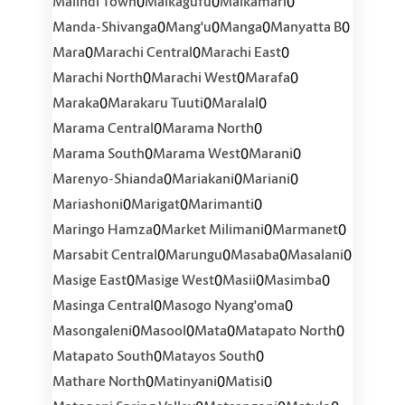
0
0
0
Malindi Town
Malkagufu
Malkamari
0
0
0
0
Manda-Shivanga
Mang'u
Manga
Manyatta B
0
0
0
Mara
Marachi Central
Marachi East
0
0
0
Marachi North
Marachi West
Marafa
0
0
0
Maraka
Marakaru Tuuti
Maralal
0
0
Marama Central
Marama North
0
0
0
Marama South
Marama West
Marani
0
0
0
Marenyo-Shianda
Mariakani
Mariani
0
0
0
Mariashoni
Marigat
Marimanti
0
0
0
Maringo Hamza
Market Milimani
Marmanet
0
0
0
0
Marsabit Central
Marungu
Masaba
Masalani
0
0
0
0
Masige East
Masige West
Masii
Masimba
0
0
Masinga Central
Masogo Nyang'oma
0
0
0
0
Masongaleni
Masool
Mata
Matapato North
0
0
Matapato South
Matayos South
0
0
0
Mathare North
Matinyani
Matisi