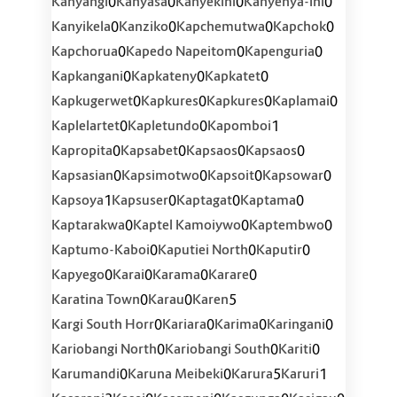
0
0
0
0
Kanyangi
Kanyasa
Kanyekini
Kanyenya-Ini
0
0
0
0
Kanyikela
Kanziko
Kapchemutwa
Kapchok
0
0
0
Kapchorua
Kapedo Napeitom
Kapenguria
0
0
0
Kapkangani
Kapkateny
Kapkatet
0
0
0
0
Kapkugerwet
Kapkures
Kapkures
Kaplamai
0
0
1
Kaplelartet
Kapletundo
Kapomboi
0
0
0
0
Kapropita
Kapsabet
Kapsaos
Kapsaos
0
0
0
0
Kapsasian
Kapsimotwo
Kapsoit
Kapsowar
1
0
0
0
Kapsoya
Kapsuser
Kaptagat
Kaptama
0
0
0
Kaptarakwa
Kaptel Kamoiywo
Kaptembwo
0
0
0
Kaptumo-Kaboi
Kaputiei North
Kaputir
0
0
0
0
Kapyego
Karai
Karama
Karare
0
0
5
Karatina Town
Karau
Karen
0
0
0
0
Kargi South Horr
Kariara
Karima
Karingani
0
0
0
Kariobangi North
Kariobangi South
Kariti
0
0
5
1
Karumandi
Karuna Meibeki
Karura
Karuri