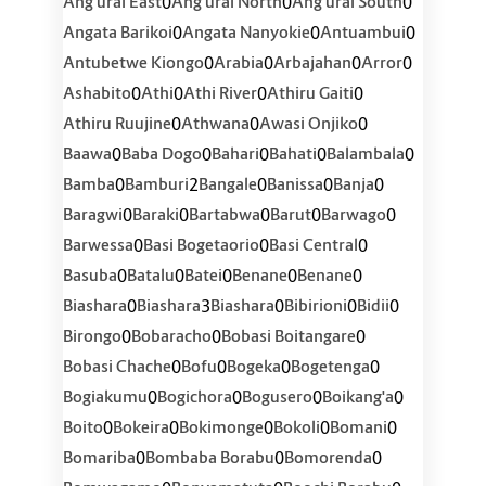
0
0
0
Ang'urai East
Ang'urai North
Ang'urai South
0
0
0
Angata Barikoi
Angata Nanyokie
Antuambui
0
0
0
0
Antubetwe Kiongo
Arabia
Arbajahan
Arror
0
0
0
0
Ashabito
Athi
Athi River
Athiru Gaiti
0
0
0
Athiru Ruujine
Athwana
Awasi Onjiko
0
0
0
0
0
Baawa
Baba Dogo
Bahari
Bahati
Balambala
0
2
0
0
0
Bamba
Bamburi
Bangale
Banissa
Banja
0
0
0
0
0
Baragwi
Baraki
Bartabwa
Barut
Barwago
0
0
0
Barwessa
Basi Bogetaorio
Basi Central
0
0
0
0
0
Basuba
Batalu
Batei
Benane
Benane
0
3
0
0
0
Biashara
Biashara
Biashara
Bibirioni
Bidii
0
0
0
Birongo
Bobaracho
Bobasi Boitangare
0
0
0
0
Bobasi Chache
Bofu
Bogeka
Bogetenga
0
0
0
0
Bogiakumu
Bogichora
Bogusero
Boikang'a
0
0
0
0
0
Boito
Bokeira
Bokimonge
Bokoli
Bomani
0
0
0
Bomariba
Bombaba Borabu
Bomorenda