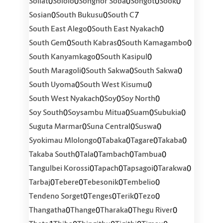
0
0
0
0
0
Soliat
Sololo
Songhor Soba
Songot
Sook
0
0
7
Sosian
South Bukusu
South C
0
0
South East Alego
South East Nyakach
0
0
0
South Gem
South Kabras
South Kamagambo
0
0
South Kanyamkago
South Kasipul
0
0
0
South Maragoli
South Sakwa
South Sakwa
0
0
South Uyoma
South West Kisumu
0
0
0
South West Nyakach
Soy
Soy North
0
0
0
0
Soy South
Soysambu Mitua
Suam
Subukia
0
0
0
Suguta Marmar
Suna Central
Suswa
0
0
0
0
Syokimau Mlolongo
Tabaka
Tagare
Takaba
0
0
0
0
Takaba South
Tala
Tambach
Tambua
0
0
0
0
Tangulbei Korossi
Tapach
Tapsagoi
Tarakwa
0
0
0
0
Tarbaj
Tebere
Tebesonik
Tembelio
0
0
0
0
Tendeno Sorget
Tenges
Terik
Tezo
0
0
0
0
Thangatha
Thange
Tharaka
Thegu River