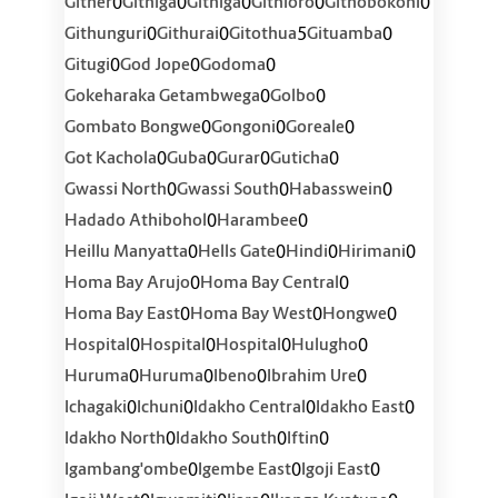
0
0
0
0
0
Gither
Githiga
Githiga
Githioro
Githobokoni
0
0
5
0
Githunguri
Githurai
Gitothua
Gituamba
0
0
0
Gitugi
God Jope
Godoma
0
0
Gokeharaka Getambwega
Golbo
0
0
0
Gombato Bongwe
Gongoni
Goreale
0
0
0
0
Got Kachola
Guba
Gurar
Guticha
0
0
0
Gwassi North
Gwassi South
Habasswein
0
0
Hadado Athibohol
Harambee
0
0
0
0
Heillu Manyatta
Hells Gate
Hindi
Hirimani
0
0
Homa Bay Arujo
Homa Bay Central
0
0
0
Homa Bay East
Homa Bay West
Hongwe
0
0
0
0
Hospital
Hospital
Hospital
Hulugho
0
0
0
0
Huruma
Huruma
Ibeno
Ibrahim Ure
0
0
0
0
Ichagaki
Ichuni
Idakho Central
Idakho East
0
0
0
Idakho North
Idakho South
Iftin
0
0
0
Igambang'ombe
Igembe East
Igoji East