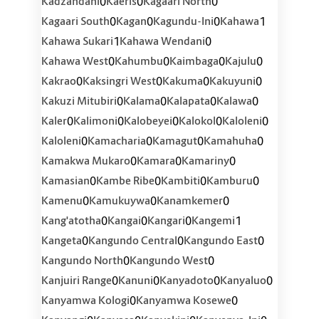
0
0
0
Kadzandani
Kaeris
Kagaari North
0
0
0
1
Kagaari South
Kagan
Kagundu-Ini
Kahawa
1
0
Kahawa Sukari
Kahawa Wendani
0
0
0
0
Kahawa West
Kahumbu
Kaimbaga
Kajulu
0
0
0
0
Kakrao
Kaksingri West
Kakuma
Kakuyuni
0
0
0
0
Kakuzi Mitubiri
Kalama
Kalapata
Kalawa
0
0
0
0
0
Kaler
Kalimoni
Kalobeyei
Kalokol
Kaloleni
0
0
0
0
Kaloleni
Kamacharia
Kamagut
Kamahuha
0
0
0
Kamakwa Mukaro
Kamara
Kamariny
0
0
0
0
Kamasian
Kambe Ribe
Kambiti
Kamburu
0
0
0
Kamenu
Kamukuywa
Kanamkemer
0
0
0
1
Kang'atotha
Kangai
Kangari
Kangemi
0
0
0
Kangeta
Kangundo Central
Kangundo East
0
0
Kangundo North
Kangundo West
0
0
0
0
Kanjuiri Range
Kanuni
Kanyadoto
Kanyaluo
0
0
Kanyamwa Kologi
Kanyamwa Kosewe