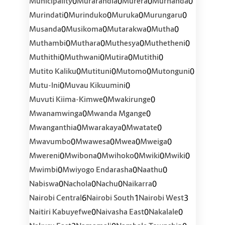
0
0
0
0
Municipality
Murarandia
Murera
Murhanda
0
0
0
0
Murindati
Murinduko
Muruka
Murungaru
0
0
0
0
Musanda
Musikoma
Mutarakwa
Mutha
0
0
0
0
Muthambi
Muthara
Muthesya
Muthetheni
0
0
0
0
Muthithi
Muthwani
Mutira
Mutithi
0
0
0
0
Mutito Kaliku
Mutituni
Mutomo
Mutonguni
0
0
Mutu-Ini
Muvau Kikuumini
0
0
Muvuti Kiima-Kimwe
Mwakirunge
0
0
Mwanamwinga
Mwanda Mgange
0
0
0
Mwanganthia
Mwarakaya
Mwatate
0
0
0
0
Mwavumbo
Mwawesa
Mwea
Mweiga
0
0
0
0
0
Mwereni
Mwibona
Mwihoko
Mwiki
Mwiki
0
0
0
Mwimbi
Mwiyogo Endarasha
Naathu
0
0
0
0
Nabiswa
Nachola
Nachu
Naikarra
6
1
3
Nairobi Central
Nairobi South
Nairobi West
0
0
0
Naitiri Kabuyefwe
Naivasha East
Nakalale