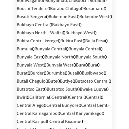
0
0
0
Bomwagamo
Bonyamatuta
Boochi Borabu
0
0
0
Boochi Tendere
Borabu Chitago
Bosamaro
0
0
0
Bosoti Sengera
Bukembe East
Bukembe West
0
0
Bukhayo Central
Bukhayo East
0
0
Bukhayo North - Waltsi
Bukhayo West
0
0
0
Bukira Centrl Ikerege
Bukira East
Bulla Pesa
0
0
0
Bumula
Bunyala Central
Bunyala Central
0
0
0
Bunyala East
Bunyala North
Bunyala South
0
0
0
0
Bunyala West
Bunyala West
Bura
Bura
0
0
0
0
0
Burat
Burder
Burumba
Busali
Busibwabo
0
0
0
0
Butali Chegulo
Bute
Butiye
Butsotso Central
0
0
0
Butsotso East
Butsotso South
Bwake Luuya
0
0
0
0
0
Bwiri
California
Central
Central
Central
0
0
0
Central Alego
Central Bunyore
Central Gem
0
0
Central Kamagambo
Central Kanyamkago
0
0
Central Kasipul
Central Kisumu