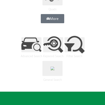
Quads
More
Advanced Search
Keyword Search
Filter Search
General Search