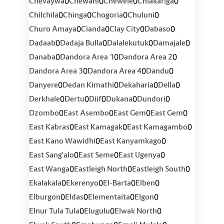
0
0
0
0
Chevaywa
Chewani
Chewele
Chiakariga
0
0
0
0
Chilchila
Chinga
Chogoria
Chuluni
0
0
0
0
Churo Amaya
Cianda
Clay City
Dabaso
0
0
0
0
Dadaab
Dadaja Bulla
Dalalekutuk
Damajale
0
0
0
Danaba
Dandora Area 1
Dandora Area 2
0
0
0
Dandora Area 3
Dandora Area 4
Dandu
0
0
0
0
Danyere
Dedan Kimathi
Dekaharia
Della
0
0
0
0
0
Derkhale
Dertu
Diif
Dukana
Dundori
0
0
0
0
Dzombo
East Asembo
East Gem
East Gem
0
0
0
East Kabras
East Kamagak
East Kamagambo
0
0
East Kano Wawidhi
East Kanyamkago
0
0
0
East Sang'alo
East Seme
East Ugenya
0
0
0
East Wanga
Eastleigh North
Eastleigh South
0
0
0
0
Ekalakala
Ekerenyo
El-Barta
Elben
0
0
0
0
Elburgon
Eldas
Elementaita
Elgon
0
0
0
Elnur Tula Tula
Elugulu
Elwak North