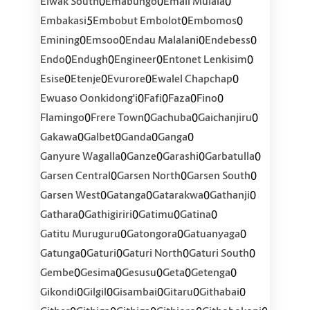
0
0
0
Elwak South
Emabungo
Emali Mulala
5
0
0
Embakasi
Embobut Embolot
Embomos
0
0
0
0
Emining
Emsoo
Endau Malalani
Endebess
0
0
0
0
Endo
Endugh
Engineer
Entonet Lenkisim
0
0
0
0
Esise
Etenje
Evurore
Ewalel Chapchap
0
0
0
0
Ewuaso Oonkidong'i
Fafi
Faza
Fino
0
0
0
0
Flamingo
Frere Town
Gachuba
Gaichanjiru
0
0
0
0
Gakawa
Galbet
Ganda
Ganga
0
0
0
0
Ganyure Wagalla
Ganze
Garashi
Garbatulla
0
0
0
Garsen Central
Garsen North
Garsen South
0
0
0
0
Garsen West
Gatanga
Gatarakwa
Gathanji
0
0
0
0
Gathara
Gathigiriri
Gatimu
Gatina
0
0
0
Gatitu Muruguru
Gatongora
Gatuanyaga
0
0
0
0
Gatunga
Gaturi
Gaturi North
Gaturi South
0
0
0
0
0
Gembe
Gesima
Gesusu
Geta
Getenga
0
0
0
0
0
Gikondi
Gilgil
Gisambai
Gitaru
Githabai