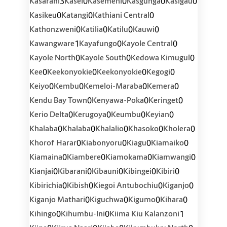
3
0
0
0
0
Kasarani
Kasei
Kasemeni
Kasgunga
Kasigau
0
0
0
Kasikeu
Katangi
Kathiani Central
0
0
0
0
Kathonzweni
Katilia
Katilu
Kauwi
1
0
0
Kawangware
Kayafungo
Kayole Central
0
0
0
Kayole North
Kayole South
Kedowa Kimugul
0
0
0
0
Kee
Keekonyokie
Keekonyokie
Kegogi
0
0
0
0
Keiyo
Kembu
Kemeloi-Maraba
Kemera
0
0
0
Kendu Bay Town
Kenyawa-Poka
Keringet
0
0
0
0
Kerio Delta
Kerugoya
Keumbu
Keyian
0
0
0
0
0
Khalaba
Khalaba
Khalalio
Khasoko
Kholera
0
0
0
0
Khorof Harar
Kiabonyoru
Kiagu
Kiamaiko
0
0
0
0
Kiamaina
Kiambere
Kiamokama
Kiamwangi
0
0
0
0
0
Kianjai
Kibarani
Kibauni
Kibingei
Kibiri
0
0
0
0
Kibirichia
Kibish
Kiegoi Antubochiu
Kiganjo
0
0
0
0
Kiganjo Mathari
Kiguchwa
Kigumo
Kihara
0
0
1
Kihingo
Kihumbu-Ini
Kiima Kiu Kalanzoni