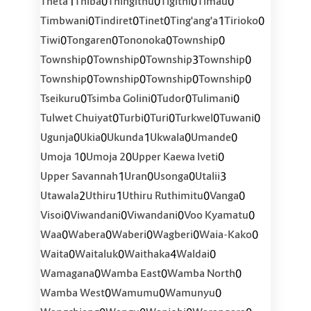
1
0
0
0
0
Theta
Thiba
Thingithu
Tigithi
Timau
0
0
0
1
0
Timbwani
Tindiret
Tinet
Ting'ang'a
Tirioko
0
0
0
0
Tiwi
Tongaren
Tononoka
Township
0
0
3
0
Township
Township
Township
Township
0
0
0
0
Township
Township
Township
Township
0
0
0
0
Tseikuru
Tsimba Golini
Tudor
Tulimani
0
0
0
0
0
Tulwet Chuiyat
Turbi
Turi
Turkwel
Tuwani
0
0
1
0
0
Ugunja
Ukia
Ukunda
Ukwala
Umande
0
0
0
Umoja 1
Umoja 2
Upper Kaewa Iveti
1
0
0
3
Upper Savannah
Uran
Usonga
Utalii
2
1
0
0
Utawala
Uthiru
Uthiru Ruthimitu
Vanga
0
0
0
0
Visoi
Viwandani
Viwandani
Voo Kyamatu
0
0
0
0
0
Waa
Wabera
Waberi
Wagberi
Waia-Kako
0
0
4
0
Waita
Waitaluk
Waithaka
Waldai
0
0
0
Wamagana
Wamba East
Wamba North
0
0
0
Wamba West
Wamumu
Wamunyu