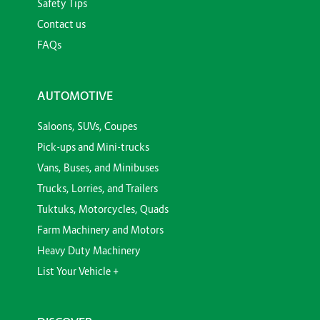
Safety Tips
Contact us
FAQs
AUTOMOTIVE
Saloons, SUVs, Coupes
Pick-ups and Mini-trucks
Vans, Buses, and Minibuses
Trucks, Lorries, and Trailers
Tuktuks, Motorcycles, Quads
Farm Machinery and Motors
Heavy Duty Machinery
List Your Vehicle +