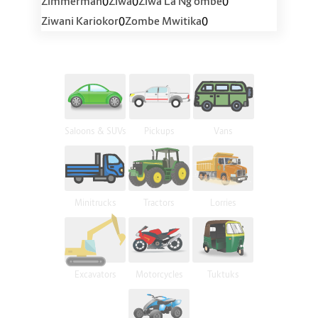
0
0
0
Zimmerman
Ziwa
Ziwa La Ng'ombe
0
0
Ziwani Kariokor
Zombe Mwitika
Saloons & SUVs
Pickups
Vans
Minitrucks
Tractors
Lorries
Excavators
Motorcycles
Tuktuks