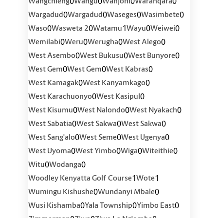
0
0
0
0
Wangchieng
Wangu
Wanjohi
Waranqara
0
0
0
0
Wargadud
Wargadud
Waseges
Wasimbete
0
0
1
0
0
Waso
Wasweta 2
Watamu
Wayu
Weiwei
0
0
0
0
Wemilabi
Weru
Werugha
West Alego
0
0
0
West Asembo
West Bukusu
West Bunyore
0
0
0
West Gem
West Gem
West Kabras
0
0
West Kamagak
West Kanyamkago
0
0
West Karachuonyo
West Kasipul
0
0
0
West Kisumu
West Nalondo
West Nyakach
0
0
0
West Sabatia
West Sakwa
West Sakwa
0
0
0
West Sang'alo
West Seme
West Ugenya
0
0
0
0
West Uyoma
West Yimbo
Wiga
Witeithie
0
0
Witu
Wodanga
1
1
Woodley Kenyatta Golf Course
Wote
0
0
Wumingu Kishushe
Wundanyi Mbale
0
0
0
Wusi Kishamba
Yala Township
Yimbo East