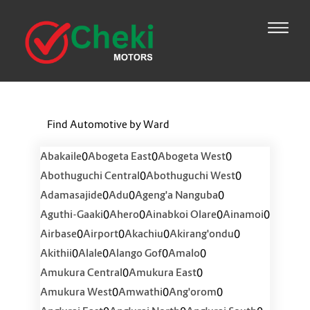
Find Automotive by Ward
0
0
0
Abakaile
Abogeta East
Abogeta West
0
0
Abothuguchi Central
Abothuguchi West
0
0
0
Adamasajide
Adu
Ageng'a Nanguba
0
0
0
0
Aguthi-Gaaki
Ahero
Ainabkoi Olare
Ainamoi
0
0
0
0
Airbase
Airport
Akachiu
Akirang'ondu
0
0
0
0
Akithii
Alale
Alango Gof
Amalo
0
0
Amukura Central
Amukura East
0
0
0
Amukura West
Amwathi
Ang'orom