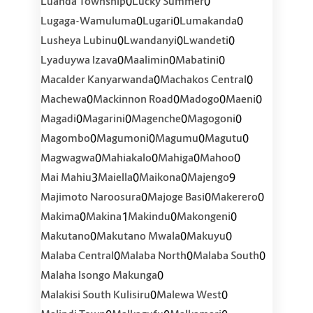
0
0
Luanda Township
Lucky Summer
0
0
0
Lugaga-Wamuluma
Lugari
Lumakanda
0
0
0
Lusheya Lubinu
Lwandanyi
Lwandeti
0
0
0
Lyaduywa Izava
Maalimin
Mabatini
0
0
Macalder Kanyarwanda
Machakos Central
0
0
0
0
Machewa
Mackinnon Road
Madogo
Maeni
0
0
0
0
Magadi
Magarini
Magenche
Magogoni
0
0
0
0
Magombo
Magumoni
Magumu
Magutu
0
0
0
0
Magwagwa
Mahiakalo
Mahiga
Mahoo
3
0
0
9
Mai Mahiu
Maiella
Maikona
Majengo
0
0
0
Majimoto Naroosura
Majoge Basi
Makerero
0
1
0
0
Makima
Makina
Makindu
Makongeni
0
0
0
Makutano
Makutano Mwala
Makuyu
0
0
0
Malaba Central
Malaba North
Malaba South
0
Malaha Isongo Makunga
0
0
Malakisi South Kulisiru
Malewa West