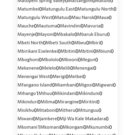
0
0
0
Matopeni Spring Valley
Matsangoni
Matulo
0
0
0
Matumbei
Matungulu East
Matungulu North
0
0
0
0
Matungulu West
Matuu
Mau Narok
Maua
0
0
0
0
Mauche
Mautuma
Mavindini
Mavuria
0
0
0
0
Mayenje
Mayoni
Mbakalo
Mbaruk Eburu
0
0
0
0
Mbeti North
Mbeti South
Mbeu
Mbiri
0
0
0
0
Mbirikani Eselenkei
Mbitini
Mbitini
Mbiuni
0
0
0
0
Mboghoni
Mbololo
Mbooni
Megun
0
0
0
0
Mekenene
Melelo
Melili
Menengai
0
0
0
Menengai West
Merigi
Metkei
0
0
0
0
Mfangano Island
Miambani
Migosi
Migwani
1
0
0
0
Mihango
Mihuu
Mikindani
Mikinduni
0
0
0
0
Mikinduri
Milima
Mirangine
Miritini
0
0
0
0
Misikhu
Mitaboni
Mitheru
Mitunguu
0
0
0
Miwani
Mjambere
Mji Wa Kale Makadara
1
0
0
0
Mkomani
Mkomani
Mkongani
Mkunumbi