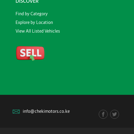
DISCOVER
Find by Category
Explore by Location
View All Listed Vehicles
info@chekimotors.co.ke