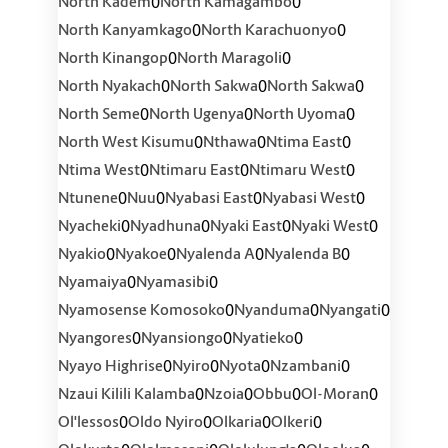
0
0
North Kadem
North Kamagambo
0
0
North Kanyamkago
North Karachuonyo
0
0
North Kinangop
North Maragoli
0
0
0
North Nyakach
North Sakwa
North Sakwa
0
0
0
North Seme
North Ugenya
North Uyoma
0
0
0
North West Kisumu
Nthawa
Ntima East
0
0
0
Ntima West
Ntimaru East
Ntimaru West
0
0
0
0
Ntunene
Nuu
Nyabasi East
Nyabasi West
0
0
0
0
Nyacheki
Nyadhuna
Nyaki East
Nyaki West
0
0
0
0
Nyakio
Nyakoe
Nyalenda A
Nyalenda B
0
0
Nyamaiya
Nyamasibi
0
0
0
Nyamosense Komosoko
Nyanduma
Nyangati
0
0
0
Nyangores
Nyansiongo
Nyatieko
0
0
0
0
Nyayo Highrise
Nyiro
Nyota
Nzambani
0
0
0
0
Nzaui Kilili Kalamba
Nzoia
Obbu
Ol-Moran
0
0
0
0
Ol'lessos
Oldo Nyiro
Olkaria
Olkeri