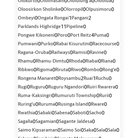
0
0
0
0
Olokurto
Ololmasani
Ololulung'a
Oloolua
0
0
0
Oloosirkon Sholinke
Olorropil
Olpusimoru
0
1
2
Ombeyi
Ongata Rongai
Pangani
11
0
Parklands Highridge
Pipeline
0
0
4
0
Pongwe Kikoneni
Poro
Port Reitz
Puma
0
0
0
0
Pumwani
Purko
Rabai Kisurutini
Racecourse
0
0
0
0
Ragana-Oruba
Railways
Ramisi
Ravine
0
0
0
0
0
Rhamu
Rhamu-Dimtu
Rhoda
Riabai
Riana
0
0
0
0
0
0
Ribkwo
Rigoma
Riruta
Riwo
Rombo
Rong'e
0
2
1
0
Rongena Manaret
Roysambu
Ruai
Ruchu
0
0
0
0
Rugi
Ruguru
Ruguru Ngandori
Ruiri Rwarera
0
0
0
Ruma-Kaksingri
Rumuruti Township
Rurii
0
0
0
0
Ruring'u
Ruruma
Rusinga Island
Rware
0
0
0
0
0
Rwathia
Sabaki
Sabena
Saboti
Sacho
0
0
0
Sagalla
Sagamian
Sagante Jaldesa
0
0
0
0
0
Saimo Kipsaraman
Saimo Soi
Saka
Sala
Sala