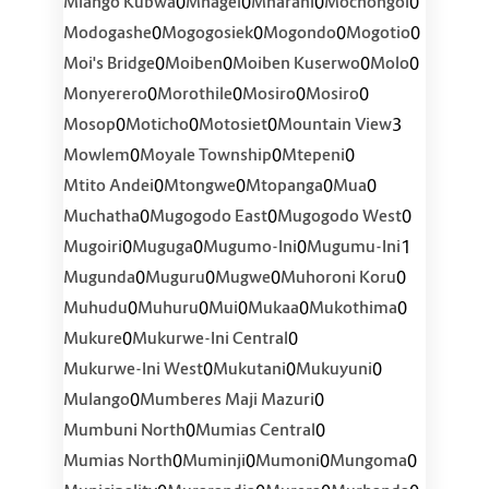
0
0
0
0
Mlango Kubwa
Mnagei
Mnarani
Mochongoi
0
0
0
0
Modogashe
Mogogosiek
Mogondo
Mogotio
0
0
0
0
Moi's Bridge
Moiben
Moiben Kuserwo
Molo
0
0
0
0
Monyerero
Morothile
Mosiro
Mosiro
0
0
0
3
Mosop
Moticho
Motosiet
Mountain View
0
0
0
Mowlem
Moyale Township
Mtepeni
0
0
0
0
Mtito Andei
Mtongwe
Mtopanga
Mua
0
0
0
Muchatha
Mugogodo East
Mugogodo West
0
0
0
1
Mugoiri
Muguga
Mugumo-Ini
Mugumu-Ini
0
0
0
0
Mugunda
Muguru
Mugwe
Muhoroni Koru
0
0
0
0
0
Muhudu
Muhuru
Mui
Mukaa
Mukothima
0
0
Mukure
Mukurwe-Ini Central
0
0
0
Mukurwe-Ini West
Mukutani
Mukuyuni
0
0
Mulango
Mumberes Maji Mazuri
0
0
Mumbuni North
Mumias Central
0
0
0
0
Mumias North
Muminji
Mumoni
Mungoma