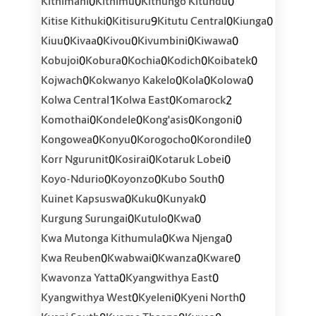
0
0
0
Kithimani
Kithimu
Kithungo Kitundu
0
9
0
0
Kitise Kithuki
Kitisuru
Kitutu Central
Kiunga
0
0
0
0
0
Kiuu
Kivaa
Kivou
Kivumbini
Kiwawa
0
0
0
0
0
Kobujoi
Kobura
Kochia
Kodich
Koibatek
0
0
0
0
Kojwach
Kokwanyo Kakelo
Kola
Kolowa
1
0
2
Kolwa Central
Kolwa East
Komarock
0
0
0
0
Komothai
Kondele
Kong'asis
Kongoni
0
0
0
0
Kongowea
Konyu
Korogocho
Korondile
0
0
0
Korr Ngurunit
Kosirai
Kotaruk Lobei
0
0
0
Koyo-Ndurio
Koyonzo
Kubo South
0
0
0
Kuinet Kapsuswa
Kuku
Kunyak
0
0
0
Kurgung Surungai
Kutulo
Kwa
0
0
Kwa Mutonga Kithumula
Kwa Njenga
0
0
0
0
Kwa Reuben
Kwabwai
Kwanza
Kware
0
0
Kwavonza Yatta
Kyangwithya East
0
0
0
Kyangwithya West
Kyeleni
Kyeni North