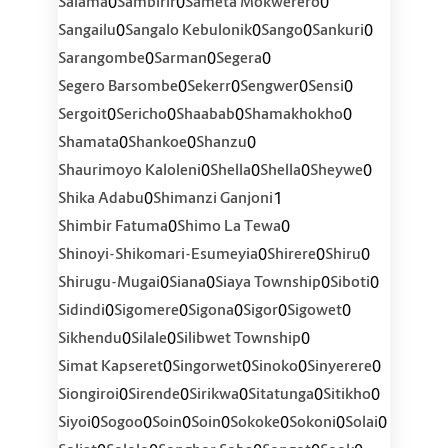
0
0
0
Salama
Sambirir
Sameta Mokwerero
0
0
0
0
Sangailu
Sangalo Kebulonik
Sango
Sankuri
0
0
0
Sarangombe
Sarman
Segera
0
0
0
0
Segero Barsombe
Sekerr
Sengwer
Sensi
0
0
0
0
Sergoit
Sericho
Shaabab
Shamakhokho
0
0
0
Shamata
Shankoe
Shanzu
0
0
0
0
Shaurimoyo Kaloleni
Shella
Shella
Sheywe
0
1
Shika Adabu
Shimanzi Ganjoni
0
0
Shimbir Fatuma
Shimo La Tewa
0
0
0
Shinoyi-Shikomari-Esumeyia
Shirere
Shiru
0
0
0
0
Shirugu-Mugai
Siana
Siaya Township
Siboti
0
0
0
0
0
Sidindi
Sigomere
Sigona
Sigor
Sigowet
0
0
0
Sikhendu
Silale
Silibwet Township
0
0
0
0
Simat Kapseret
Singorwet
Sinoko
Sinyerere
0
0
0
0
0
Siongiroi
Sirende
Sirikwa
Sitatunga
Sitikho
0
0
0
0
0
0
0
Siyoi
Sogoo
Soin
Soin
Sokoke
Sokoni
Solai