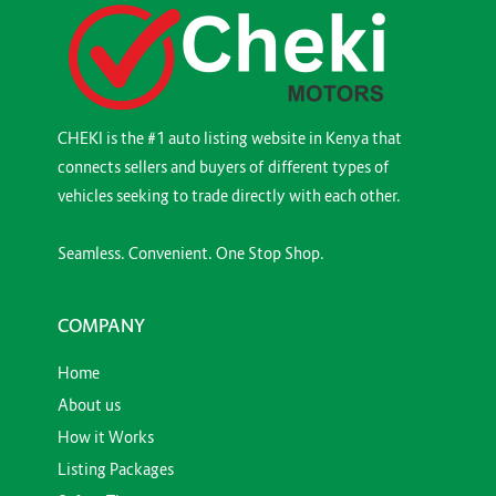
CHEKI is the #1 auto listing website in Kenya that
connects sellers and buyers of different types of
vehicles seeking to trade directly with each other.
Seamless. Convenient. One Stop Shop.
COMPANY
Home
About us
How it Works
Listing Packages