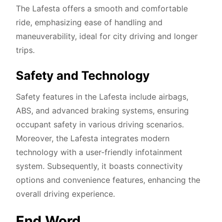
The Lafesta offers a smooth and comfortable
ride, emphasizing ease of handling and
maneuverability, ideal for city driving and longer
trips.
Safety and Technology
Safety features in the Lafesta include airbags,
ABS, and advanced braking systems, ensuring
occupant safety in various driving scenarios.
Moreover, the Lafesta integrates modern
technology with a user-friendly infotainment
system. Subsequently, it boasts connectivity
options and convenience features, enhancing the
overall driving experience.
End Word