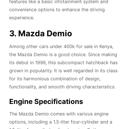
features like a basic infotainment system and
convenience options to enhance the driving
experience.
3. Mazda Demio
Among other cars under 400k for sale in Kenya,
the Mazda Demio is a good choice. Since making
its debut in 1996, this subcompact hatchback has
grown in popularity. It is well regarded in its class
for its harmonious combination of design,
functionality, and smooth driving characteristics.
Engine Specifications
The Mazda Demio comes with various engine
options, including a 1.5-liter four-cylinder and a