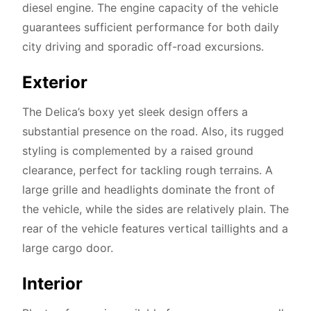
diesel engine. The engine capacity of the vehicle
guarantees sufficient performance for both daily
city driving and sporadic off-road excursions.
Exterior
The Delica’s boxy yet sleek design offers a
substantial presence on the road. Also, its rugged
styling is complemented by a raised ground
clearance, perfect for tackling rough terrains. A
large grille and headlights dominate the front of
the vehicle, while the sides are relatively plain. The
rear of the vehicle features vertical taillights and a
large cargo door.
Interior