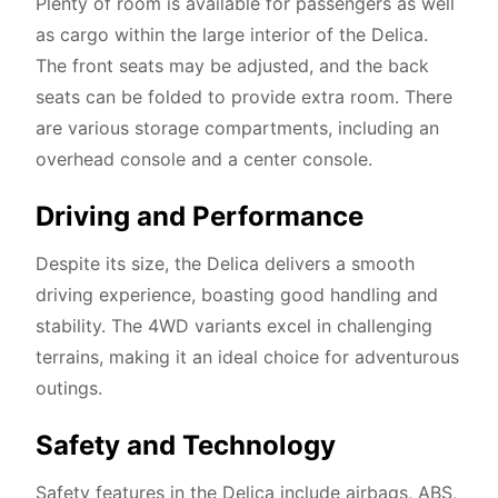
Plenty of room is available for passengers as well
as cargo within the large interior of the Delica.
The front seats may be adjusted, and the back
seats can be folded to provide extra room. There
are various storage compartments, including an
overhead console and a center console.
Driving and Performance
Despite its size, the Delica delivers a smooth
driving experience, boasting good handling and
stability. The 4WD variants excel in challenging
terrains, making it an ideal choice for adventurous
outings.
Safety and Technology
Safety features in the Delica include airbags, ABS,