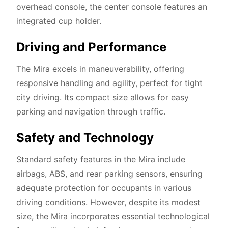
overhead console, the center console features an
integrated cup holder.
Driving and Performance
The Mira excels in maneuverability, offering
responsive handling and agility, perfect for tight
city driving. Its compact size allows for easy
parking and navigation through traffic.
Safety and Technology
Standard safety features in the Mira include
airbags, ABS, and rear parking sensors, ensuring
adequate protection for occupants in various
driving conditions. However, despite its modest
size, the Mira incorporates essential technological