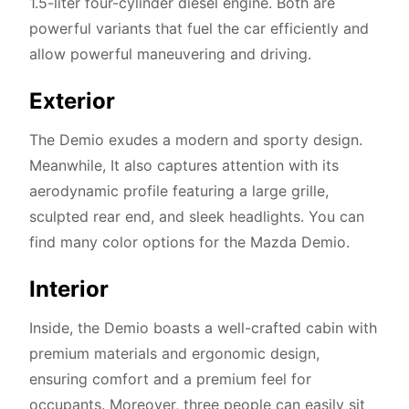
1.5-liter four-cylinder diesel engine. Both are
powerful variants that fuel the car efficiently and
allow powerful maneuvering and driving.
Exterior
The Demio exudes a modern and sporty design.
Meanwhile, It also captures attention with its
aerodynamic profile featuring a large grille,
sculpted rear end, and sleek headlights. You can
find many color options for the Mazda Demio.
Interior
Inside, the Demio boasts a well-crafted cabin with
premium materials and ergonomic design,
ensuring comfort and a premium feel for
occupants. Moreover, three people can easily sit