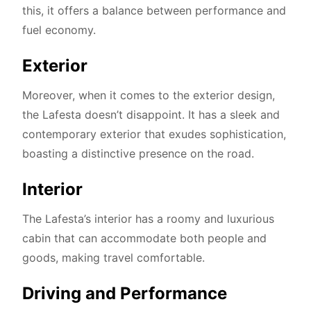
this, it offers a balance between performance and
fuel economy.
Exterior
Moreover, when it comes to the exterior design,
the Lafesta doesn’t disappoint. It has a sleek and
contemporary exterior that exudes sophistication,
boasting a distinctive presence on the road.
Interior
The Lafesta’s interior has a roomy and luxurious
cabin that can accommodate both people and
goods, making travel comfortable.
Driving and Performance