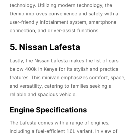
technology. Utilizing modern technology, the
Demio improves convenience and safety with a
user-friendly infotainment system, smartphone
connection, and driver-assist functions.
5. Nissan Lafesta
Lastly, the Nissan Lafesta makes the list of cars
below 400k in Kenya for its stylish and practical
features. This minivan emphasizes comfort, space,
and versatility, catering to families seeking a
reliable and spacious vehicle.
Engine Specifications
The Lafesta comes with a range of engines,
including a fuel-efficient 1.6L variant. In view of