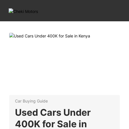
Car Buying Guide
Used Cars Under
400K for Sale in