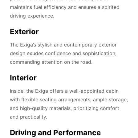
maintains fuel efficiency and ensures a spirited
driving experience.
Exterior
The Exiga’s stylish and contemporary exterior
design exudes confidence and sophistication,
commanding attention on the road.
Interior
Inside, the Exiga offers a well-appointed cabin
with flexible seating arrangements, ample storage,
and high-quality materials, prioritizing comfort
and practicality.
Driving and Performance