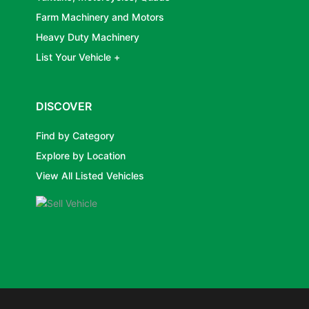
Farm Machinery and Motors
Heavy Duty Machinery
List Your Vehicle +
DISCOVER
Find by Category
Explore by Location
View All Listed Vehicles