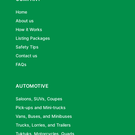
Home
About us
How it Works
Listing Packages
Safety Tips
Contact us
FAQs
AUTOMOTIVE
Saloons, SUVs, Coupes
Pick-ups and Mini-trucks
Vans, Buses, and Minibuses
Trucks, Lorries, and Trailers
Tuktuks, Motorcycles, Quads