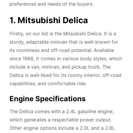
preferences and needs of the buyers.
1. Mitsubishi Delica
Firstly, on our list is the Mitsubishi Delica. It is a
sturdy, adaptable minivan that is well-known for
its roominess and off-road potential. Available
since 1968, it comes in various body styles, which
include a van, minivan, and pickup truck. The
Delica is well-liked for its roomy interior, off-road
capabilities, and comfortable ride.
Engine Specifications
The Delica comes with a 2.4L gasoline engine,
which generates a respectable power output.
Other engine options include a 2.0L and a 2.8L