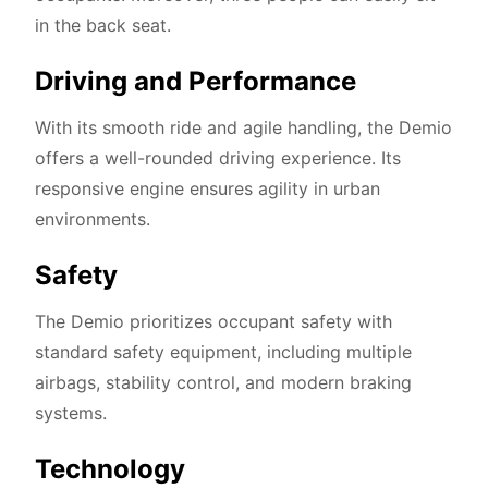
in the back seat.
Driving and Performance
With its smooth ride and agile handling, the Demio
offers a well-rounded driving experience. Its
responsive engine ensures agility in urban
environments.
Safety
The Demio prioritizes occupant safety with
standard safety equipment, including multiple
airbags, stability control, and modern braking
systems.
Technology