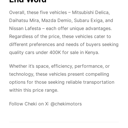
Overall, these five vehicles – Mitsubishi Delica,
Daihatsu Mira, Mazda Demio, Subaru Exiga, and
Nissan Lafesta – each offer unique advantages.
Regardless of the price, these vehicles cater to
different preferences and needs of buyers seeking
quality cars under 400K for sale in Kenya.
Whether it’s space, efficiency, performance, or
technology, these vehicles present compelling
options for those seeking reliable transportation
within this price range.
Follow Cheki on X:
@chekimotors