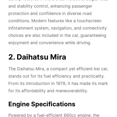
and stability control, enhancing passenger
protection and confidence in diverse road
conditions. Modern features like a touchscreen
infotainment system, navigation, and connectivity
choices are also included in the car, guaranteeing
enjoyment and convenience while driving.
2. Daihatsu Mira
The Daihatsu Mira, a compact yet efficient kei car,
stands out for its fuel efficiency and practicality.
From its introduction in 1979, it has made its mark
for its affordability and maneuverability.
Engine Specifications
Powered by a fuel-efficient 660cc engine, the