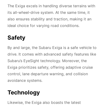
The Exiga excels in handling diverse terrains with
its all-wheel-drive system. At the same time, it
also ensures stability and traction, making it an
ideal choice for varying road conditions.
Safety
By and large, the Subaru Exiga is a safe vehicle to
drive. It comes with advanced safety features like
Subaru’s EyeSight technology. Moreover, the
Exiga prioritizes safety, offering adaptive cruise
control, lane departure warning, and collision
avoidance systems.
Technology
Likewise, the Exiga also boasts the latest