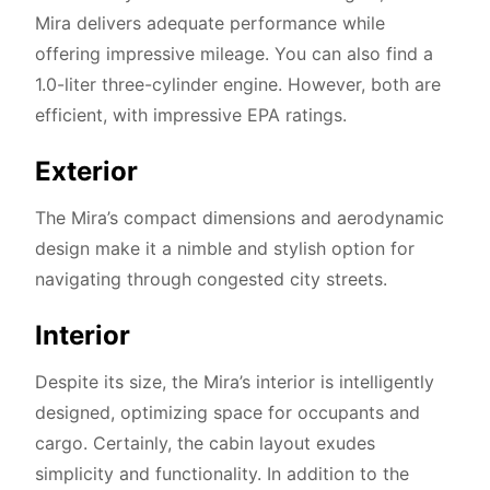
Mira delivers adequate performance while
offering impressive mileage. You can also find a
1.0-liter three-cylinder engine. However, both are
efficient, with impressive EPA ratings.
Exterior
The Mira’s compact dimensions and aerodynamic
design make it a nimble and stylish option for
navigating through congested city streets.
Interior
Despite its size, the Mira’s interior is intelligently
designed, optimizing space for occupants and
cargo. Certainly, the cabin layout exudes
simplicity and functionality. In addition to the