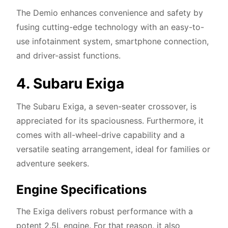
The Demio enhances convenience and safety by
fusing cutting-edge technology with an easy-to-
use infotainment system, smartphone connection,
and driver-assist functions.
4. Subaru Exiga
The Subaru Exiga, a seven-seater crossover, is
appreciated for its spaciousness. Furthermore, it
comes with all-wheel-drive capability and a
versatile seating arrangement, ideal for families or
adventure seekers.
Engine Specifications
The Exiga delivers robust performance with a
potent 2.5L engine. For that reason, it also