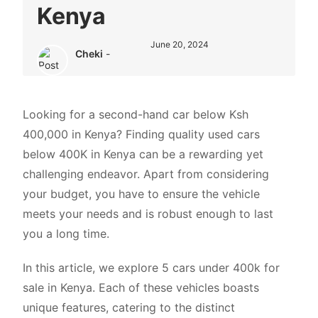
Kenya
June 20, 2024
Cheki
-
Looking for a second-hand car below Ksh
400,000 in Kenya? Finding quality
used cars
below 400K in Kenya can be a rewarding yet
challenging endeavor. Apart from considering
your budget, you have to ensure the vehicle
meets your needs and is robust enough to last
you a long time.
In this article, we explore 5 cars under 400k for
sale in Kenya. Each of these vehicles boasts
unique features, catering to the distinct