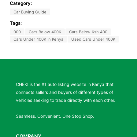
Category:
Car Buying Guide
Tags:
000
Cars Below 400K
Cars Below Ksh 400
Cars Under 400K in Kenya
Used Cars Under 400K
CHEKI is the #1 auto listing website in Kenya that
connects sellers and buyers of different types of
vehicles seeking to trade directly with each other.
Seamless. Convenient. One Stop Shop.
COMPANY